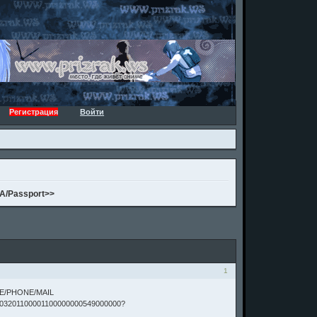
Регистрация
Войти
A/Passport>>
1
TE/PHONE/MAIL
03201100001100000000549000000?