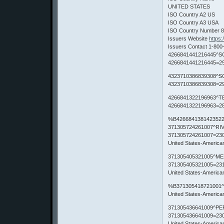
UNITED STATES
ISO Country A2 US
ISO Country A3 USA
ISO Country Number 
Issuers Website
https
Issuers Contact 1-800
4266841441216445^S
4266841441216445=29
4323710386839308^S
4323710386839308=29
4266841322196963^T
4266841322196963=28
%B4266841381423522
371305724261007^RI
371305724261007=23
United States-Americ
371305405321005^ME
371305405321005=23
United States-Americ
%B371305418721001^
United States-Americ
371305436641009^PE
371305436641009=23
United States-Americ