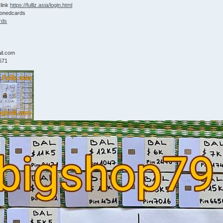
 link
https://fulllz.asia/login.html
lonedcards
rds
9
il.com
671