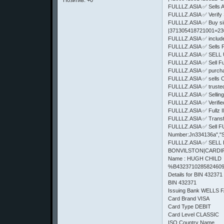
Позитив:
+0
FULLLZ.ASIA ✅ Sells
FULLLZ.ASIA ✅ Verify 
FULLLZ.ASIA ✅ Buy s
|371305418721001=2
FULLLZ.ASIA ✅ includes 
FULLLZ.ASIA ✅ Sells
FULLLZ.ASIA ✅ SELL 
FULLLZ.ASIA ✅ Sell F
FULLLZ.ASIA ✅ purcha
FULLLZ.ASIA ✅ sells 
FULLLZ.ASIA ✅ truste
FULLLZ.ASIA ✅ Selling
FULLLZ.ASIA ✅ Verifi
FULLLZ.ASIA ✅ Fullz
FULLLZ.ASIA ✅ Trans
FULLLZ.ASIA ✅ Sell FUl
Number:Jn334136a","S
FULLLZ.ASIA ✅ SELL
BONVILSTON|CARDIFF|C
Name : HUGH CHILD
%B4323710285824609
Details for BIN 432371
BIN 432371
Issuing Bank WELLS 
Card Brand VISA
Card Type DEBIT
Card Level CLASSIC
ISO Country Name