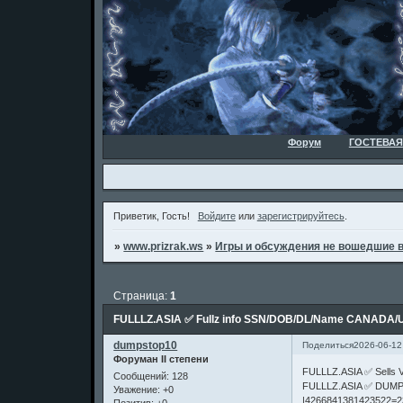
Форум
ГОСТЕВАЯ
Приветик, Гость!
Войдите
или
зарегистрируйтесь
.
»
www.prizrak.ws
»
Игры и обсуждения не вошедшие 
Страница:
1
FULLLZ.ASIA ✅ Fullz info SSN/DOB/DL/Name CANADA/
dumpstop10
Поделиться
2026-06-12
Форуман II степени
FULLLZ.ASIA ✅ Sell
Сообщений:
128
FULLLZ.ASIA ✅ DUMP
Уважение:
+0
|4266841381423522=2