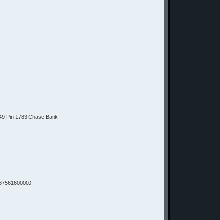
9 Pin 1783 Chase Bank
87561600000