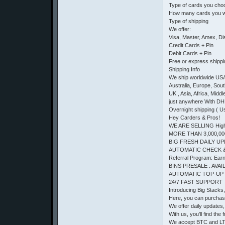
Type of cards you cho
How many cards you w
Type of shipping
We offer:
Visa, Master, Amex, D
Credit Cards + Pin
Debit Cards + Pin
Free or express shipp
Shipping Info
We ship worldwide US
Australia, Europe, Sou
UK , Asia, Africa, Middl
just anywhere With DH
Overnight shipping ( U
Hey Carders & Pros!
WE ARE SELLING High 
MORE THAN 3,000,00
BIG FRESH DAILY UP
AUTOMATIC CHECK 
Referral Program: Earn 
BINS PRESALE : AVAIL
AUTOMATIC TOP-UP
24/7 FAST SUPPORT
Introducing Big Stacks
Here, you can purchas
We offer daily updates, 
With us, you’ll find t
We accept BTC and LTC.