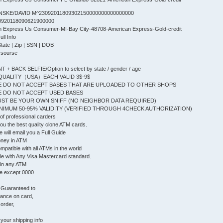
NSKE/DAVID M^23092011809302150000000000000000
0920118090621900000
an Express Us Consumer-MI-Bay City-48708-American Express-Gold-credit
l Info
State | Zip | SSN | DOB
 sourse
+ BACK SELFIE/Option to select by state / gender / age
QUALITY（USA）EACH VALID 3$-9$
 DO NOT ACCEPT BASES THAT ARE UPLOADED TO OTHER SHOPS
 DO NOT ACCEPT USED BASES
ST BE YOUR OWN SNIFF (NO NEIGHBOR DATA REQUIRED)
IMUM 50-95% VALIDITY (VERIFIED THROUGH 4CHECK AUTHORIZATION)
f professional carders
 you the best quality clone ATM cards.
will email you a Full Guide
oney in ATM
patible with all ATMs in the world
le with Any Visa Mastercard standard.
 in any ATM
e except 0000
, Guaranteed to
lance on card,
 order,
your shipping info