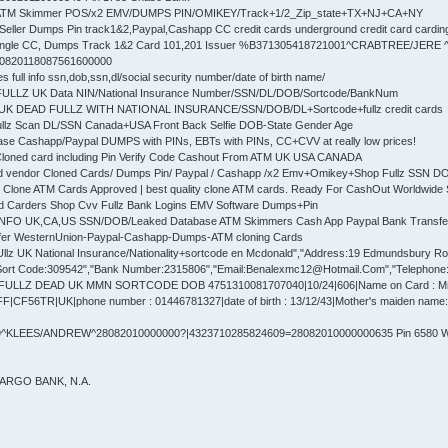
 ATM Skimmer POS/x2 EMV/DUMPS PIN/OMIKEY/Track+1/2_Zip_state+TX+NJ+CA+NY
Seller Dumps Pin track1&2,Paypal,Cashapp CC credit cards underground credit card cardin
ingle CC, Dumps Track 1&2 Card 101,201 Issuer %B371305418721001^CRABTREE/JERE
30820118087561600000
full info ssn,dob,ssn,dl/social security number/date of birth name/
 FULLZ UK Data NIN/National Insurance Number/SSN/DL/DOB/Sortcode/BankNum
UK DEAD FULLZ WITH NATIONAL INSURANCE/SSN/DOB/DL+Sortcode+fullz credit cards
ullz Scan DL/SSN Canada+USA Front Back Selfie DOB-State Gender Age
se Cashapp/Paypal DUMPS with PINs, EBTs with PINs, CC+CVV at really low prices!
Cloned card including Pin Verify Code Cashout From ATM UK USA CANADA
d vendor Cloned Cards/ Dumps Pin/ Paypal / Cashapp /x2 Emv+Omikey+Shop Fullz SSN 
 Clone ATM Cards Approved | best quality clone ATM cards. Ready For CashOut Worldwide 
ed Carders Shop Cvv Fullz Bank Logins EMV Software Dumps+Pin
 INFO UK,CA,US SSN/DOB/Leaked Database ATM Skimmers Cash App Paypal Bank Transfe
fer WesternUnion-Paypal-Cashapp-Dumps-ATM cloning Cards
lz UK National Insurance/Nationality+sortcode en Mcdonald","Address:19 Edmundsbury Road"
ort Code:309542","Bank Number:2315806","Email:Benalexmc12@Hotmail.Com","Telephone:77
 FULLZ DEAD UK MMN SORTCODE DOB 4751310081707040|10/24|606|Name on Card : 
F56TR|UK|phone number : 01446781327|date of birth : 13/12/43|Mother's maiden name: E
^KLEES/ANDREW^28082010000000?|4323710285824609=28082010000000635 Pin 6580 We
FARGO BANK, N.A.