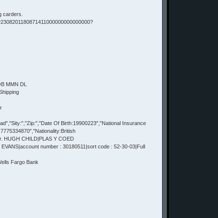
g carders.
 ^2308201180871411000000000000000?
DOB MMN DL
Shipping
r
,"Sity:","Zip:","Date Of Birth:19900223","National Insurance
75334870","Nationality:British
Mr. HUGH CHILD|PLAS Y COED
VANS|account number : 30180511|sort code : 52-30-03|Full
lls Fargo Bank