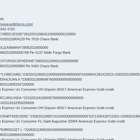
840
://www.wellsfargo.com/
-642-4720
COBEE/JESSE^2910201158041100000000120000
1020115804120 Pin 7018 Chase Bank
OLIZA/MARIA^29062010000000
062010000000708 Pin 4137 Wells Fargo Bank
EXTORIS/CATHERINE^28052011000011000000008
0520110000884 Pin 5462 Chase Bank
^LY/MICHAEL^2303201100001100000000549000000?|4266841381423522=23032011000054
VERA/JUAN A ^23082011808698760000000000000000
0820118083347200000
an Express Us Consumer-OH-Dayton-45417-American Express-Gold-credit
RCURI/LINDA ^23102011810650570000000000000000
1020118102956200000
an Express Us Consumer-OH-Dayton-45417-American Express-Gold-credit
CRABTREE/JERE ^2308201180871411000000000000000?|371305418721001=2308201180
an Express Us Consumer-FL-Saint Augustine-32084-American Express-Gold-credit
PE/BRIDGET L ^2308201180820634000000000000000
0820118088402000000
an Express Us Consumer-FL-Orlando-32821-American Express-Gold-credit