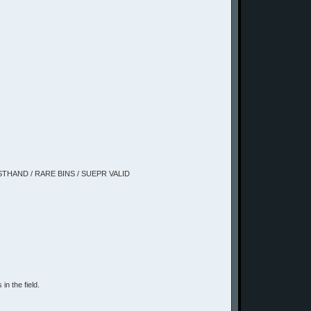
IRSTHAND / RARE BINS / SUEPR VALID
in the field.