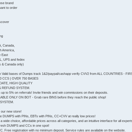
ose brand
ant to order
iscover
ing
A, Canada,
th America,
e East
L, UPS and fedex
s & Canada only)
Valid bases of Dumps track 1&2/paypal/cashapp verify CVV2 from ALL COUNTRIES - F
0 CCS | OVER 750 BASES
DATE, HIGH QUALITY
& REFUND SYSTEM.
up to 5% on referrals! Invite friends and win commissions on their deposits.
ABLE ONLY ON BOT - Grab rare BINS before they reach the public shop!
 SYSTEM.
, our new store!
e DUMPS with PINs, EBTs with PINs, CC+CVV at really low prices!
a wide choice, affordable prices across all categories, and an intuitive interface for all experts 
he fresh DUMPS and CCs in one spot!
 Free registration with no minimum deposit. Service rules are available on the website.