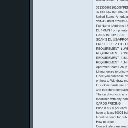
371305667161008^FE
371305667161008=23
United States-Americ
SSN/DOB/DL/CS/BG/Ful
Full Name | Address | 
DL / MMN from private
CANADA Fullz + SIN
SCAN'S DL USA/FRONT 
FRESH FULLZ HIGH 
REQUIREMENT １:WE
REQUIREMENT ２:WE
REQUIREMENT ３:MU
REQUIREMENT ４:MIN
Approved-team Group o
joining forces to bring
Once you purchase, we 
on how to Withdraw m
Our clone cards are com
and therefore compatib
The card works in any
machines with any cod
CARDS PRICING
Price is $350 per card
have at least 5000$ ba
Good discount for bulk
How to order :
Contact telegram send 