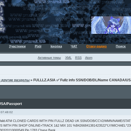
Участники
Pixlr
kнопка
ЧАТ
Отаку-радио
Поиск
Активные темы
XML
RSS
Atom
в другие разделы
»
FULLLZ.ASIA ✅ Fullz info SSN/DOB/DL/Name CANADA/US
USA/Passport
 07:48:02
s Vaild ATM CLONED CARDS WITH PIN FULLZ DEAD UK SSN/DOB/CCV2/MMN/NAME/STA
S WITH PIN SHOP ONLINE+TRACK 1&2 MIX 101 %B4266841381423522^LY/MICHAEL^23
30320110000549 Pin 1783 Chase Bank