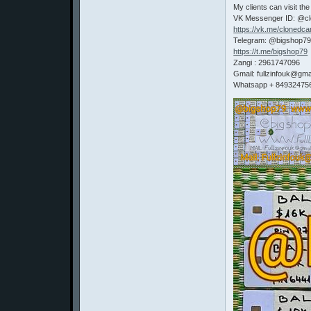
My clients can visit the
VK Messenger ID: @c
https://vk.me/clonedca
Telegram: @bigshop7
https://t.me/bigshop79
Zangi : 2961747096
Gmail: fullzinfouk@gma
Whatsapp + 84932475