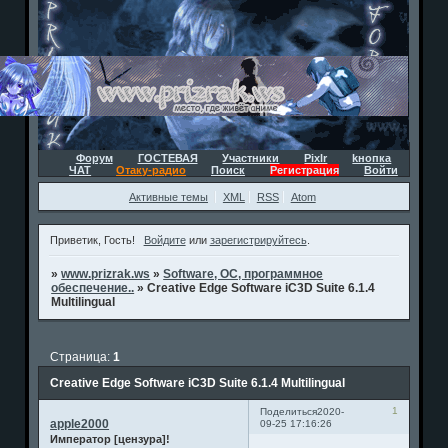
Форум
ГОСТЕВАЯ
Участники
Pixlr
kнопка
ЧАТ
Отаку-радио
Поиск
Регистрация
Войти
Активные темы
XML
RSS
Atom
Приветик, Гость!
Войдите
или
зарегистрируйтесь
.
»
www.prizrak.ws
»
Software, ОС, программное
обеспечение..
»
Creative Edge Software iC3D Suite 6.1.4
Multilingual
Страница:
1
Creative Edge Software iC3D Suite 6.1.4 Multilingual
1
Поделиться
2020-
apple2000
09-25 17:16:26
Император [цензура]!