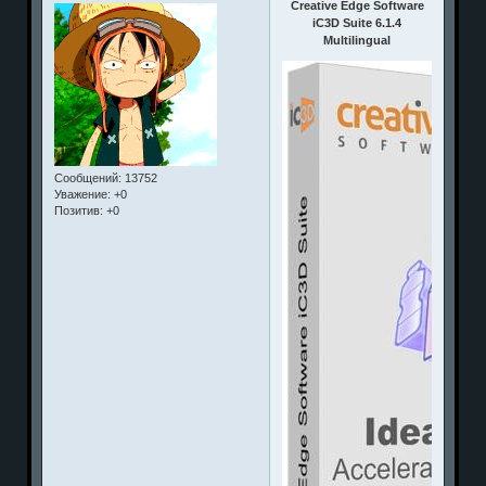
Creative Edge Software
iC3D Suite 6.1.4
Multilingual
Сообщений:
13752
Уважение:
+0
Позитив:
+0