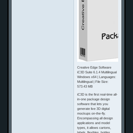
Creative Edge Software
iC3D Suite 6.1.4 Multilingual
Windows x64 | Languages:
Multilingual | File Size:
573.43 MB
iC3D is the first real-time all-
in-one package design
software that lets you
generate live 3D digital
mockups on-the-fly.
Encompassing all design
applications and model
types, it allows cartons,
labels, flexibles, bottles,