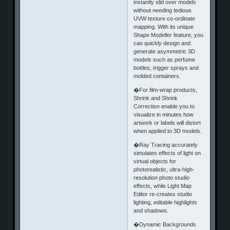
instantly slid over models
without needing tedious
UVW texture co-ordinate
mapping. With its unique
Shape Modeller feature, you
can quickly design and
generate asymmetric 3D
models such as perfume
bottles, trigger sprays and
molded containers.
�For film-wrap products,
Shrink and Shrink
Correction enable you to
visualize in minutes how
artwork or labels will distort
when applied to 3D models.
�Ray Tracing accurately
simulates effects of light on
virtual objects for
photorealistic, ultra-high-
resolution photo studio
effects, while Light Map
Editor re-creates studio
lighting, editable highlights
and shadows.
�Dynamic Backgrounds