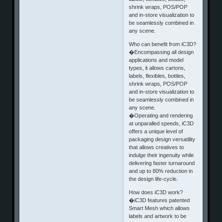
shrink wraps, POS/POP
and in-store visualization to
be seamlessly combined in
any scene.
Who can benefit from iC3D?
�Encompassing all design
applications and model
types, it allows cartons,
labels, flexibles, bottles,
shrink wraps, POS/POP
and in-store visualization to
be seamlessly combined in
any scene.
�Operating and rendering
at unparalled speeds, iC3D
offers a unique level of
packaging design versatility
that allows creatives to
indulge their ingenuity while
delivering faster turnaround
and up to 80% reduction in
the design life-cycle.
How does iC3D work?
�iC3D features patented
Smart Mesh which allows
labels and artwork to be