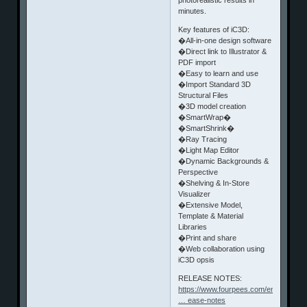
minutes.
Key features of iC3D:
�All-in-one design software
�Direct link to Illustrator &
PDF import
�Easy to learn and use
�Import Standard 3D
Structural Files
�3D model creation
�SmartWrap�
�SmartShrink�
�Ray Tracing
�Light Map Editor
�Dynamic Backgrounds &
Perspective
�Shelving & In-Store
Visualizer
�Extensive Model,
Template & Material
Libraries
�Print and share
�Web collaboration using
iC3D opsis
RELEASE NOTES:
https://www.fourpees.com/en/products
… ease-notes