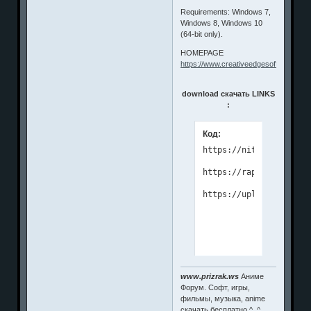
Requirements: Windows 7,
Windows 8, Windows 10
(64-bit only).
HOMEPAGE
https://www.creativeedgesoftware.co
download скачать LINKS
:
Код:
https://nitroflare.com
https://rapidgator.net
www.prizrak.ws
Аниме
Форум. Софт, игры,
фильмы, музыка, anime
скачать бесплатно ^_^