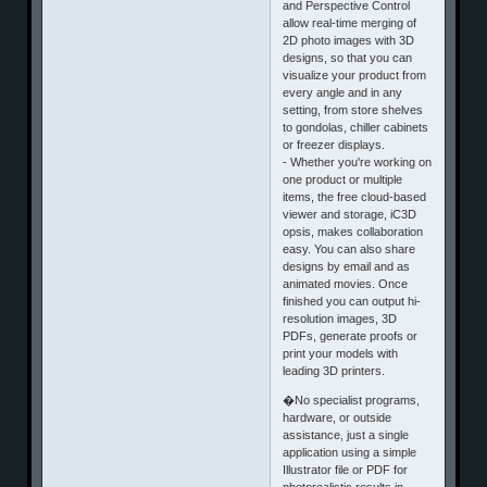
and Perspective Control
allow real-time merging of
2D photo images with 3D
designs, so that you can
visualize your product from
every angle and in any
setting, from store shelves
to gondolas, chiller cabinets
or freezer displays.
- Whether you're working on
one product or multiple
items, the free cloud-based
viewer and storage, iC3D
opsis, makes collaboration
easy. You can also share
designs by email and as
animated movies. Once
finished you can output hi-
resolution images, 3D
PDFs, generate proofs or
print your models with
leading 3D printers.
�No specialist programs,
hardware, or outside
assistance, just a single
application using a simple
Illustrator file or PDF for
photorealistic results in