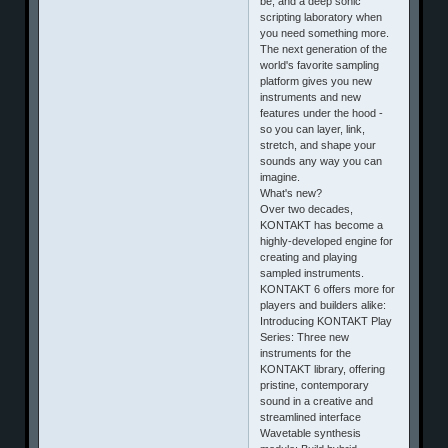
be, and a deep sonic
scripting laboratory when
you need something more.
The next generation of the
world's favorite sampling
platform gives you new
instruments and new
features under the hood -
so you can layer, link,
stretch, and shape your
sounds any way you can
imagine.
What's new?
Over two decades,
KONTAKT has become a
highly-developed engine for
creating and playing
sampled instruments.
KONTAKT 6 offers more for
players and builders alike:
Introducing KONTAKT Play
Series: Three new
instruments for the
KONTAKT library, offering
pristine, contemporary
sound in a creative and
streamlined interface
Wavetable synthesis