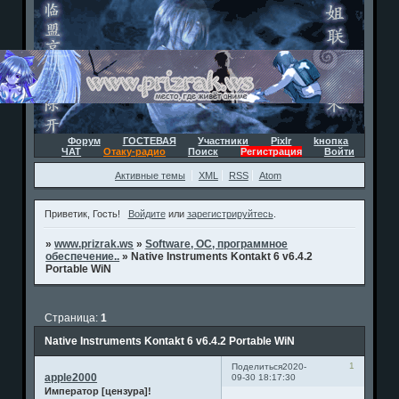
Форум
ГОСТЕВАЯ
Участники
Pixlr
kнопка
ЧАТ
Отаку-радио
Поиск
Регистрация
Войти
Активные темы
XML
RSS
Atom
Приветик, Гость!
Войдите
или
зарегистрируйтесь
.
»
www.prizrak.ws
»
Software, ОС, программное
обеспечение..
»
Native Instruments Kontakt 6 v6.4.2
Portable WiN
Страница:
1
Native Instruments Kontakt 6 v6.4.2 Portable WiN
1
Поделиться
2020-
apple2000
09-30 18:17:30
Император [цензура]!