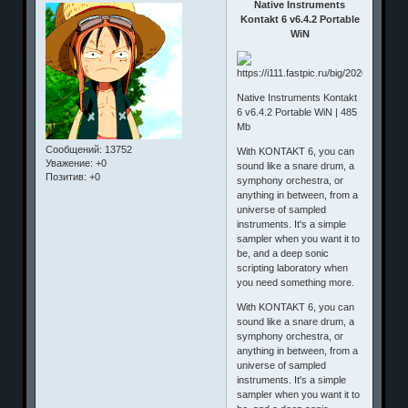
Native Instruments
Kontakt 6 v6.4.2 Portable
WiN
Native Instruments Kontakt
6 v6.4.2 Portable WiN | 485
Mb
Сообщений:
13752
With KONTAKT 6, you can
Уважение:
+0
sound like a snare drum, a
Позитив:
+0
symphony orchestra, or
anything in between, from a
universe of sampled
instruments. It's a simple
sampler when you want it to
be, and a deep sonic
scripting laboratory when
you need something more.
With KONTAKT 6, you can
sound like a snare drum, a
symphony orchestra, or
anything in between, from a
universe of sampled
instruments. It's a simple
sampler when you want it to