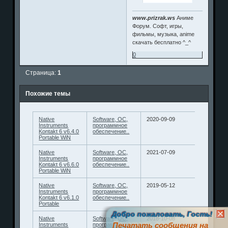
www.prizrak.ws
Аниме
Форум. Софт, игры,
фильмы, музыка, anime
скачать бесплатно ^_^
0
Страница:
1
Похожие темы
Native
Software, ОС,
2020-09-09
Instruments
программное
Kontakt 6 v6.4.0
обеспечение..
Portable WiN
Native
Software, ОС,
2021-07-09
Instruments
программное
Kontakt 6 v6.6.0
обеспечение..
Portable WiN
Native
Software, ОС,
2019-05-12
Instruments
программное
Kontakt 6 v6.1.0
обеспечение..
Portable
Добро пожаловать, Гость!
Native
Software, ОС,
2018-10-08
Печатать сообщения на
Instruments
программное