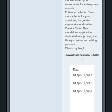
module: Build hybrid
instruments for entirely new
sounds
Enhanced effects: Even
more effects for your
creations, for greater
expression and realism
Creator Tools: New
standalone application
dedicated to improving the
library creation and editing
process.
Check my blog!
download скачать LINKS
:
Код:
https://nitroflare.com
https://rapidgator.net