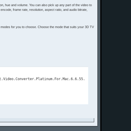
ation, hue and volume. You can also pick up any part of the video to
, encode, frame rate, resolution, aspect ratio, and audio bitrate,
3D modes for you to choose. Choose the mode that suits your 3D TV