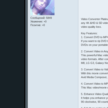
Сообщений:
5849
Video Converter Platin
Уважение:
+0
any 4K &HD & SD video 
Позитив:
+0
video quality loss.
Key Features:
1. Convert DVD to MP
If you want to rip DV
DVDs on your portable 
2. Convert Video in A
This powerful Mac vide
video formats. After c
M8, LG G3, Galaxy Not
3. Convert Video to Vi
With this movie conver
Avid Media Composer, 
4. Convert Video to MP
This Mac video/movie c
5. Enhance Video Quali
It helps you enhance yo
90 clockwise, 90 counter