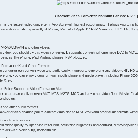
Aiseesoft Video Converter Platinum For Mac 6.6.55 
um is the fastest video converter in App Store with highest output quality. It allows you 
& audio formats to perfectly fit iPhone, iPad, iPod, Apple TV, PSP, Samsung, HTC, LG, Son
4/MOV/WMV/AVI and other videos
D to video, you should try this video converter. It supports converting homemade DVD to
devices, like iPhone, iPad, Android phones, PSP, Xbox, etc.
ny Format to 4K and Other Formats
o converter can convert video and audio easily. It supports converting any video to 4K, HD
onverting, you can enjoy videos on your mobile phone and media player, including iPhone SE/6
e X, etc.
deo Editor Supported Video Format on Mac
ter, users can easily convert MXF, MTS, M2TS, MOD and any other video file to iMovie, Fin
and so on.
3 and other audio formats
onverter also enables you to convert video files to MP3, WMA and other audio formats without
ty and rotate videos
ur video quality by upscaling resolution, optimizing brightness and contrast, removing video
clockwise, vertical flip, horizontal flip.