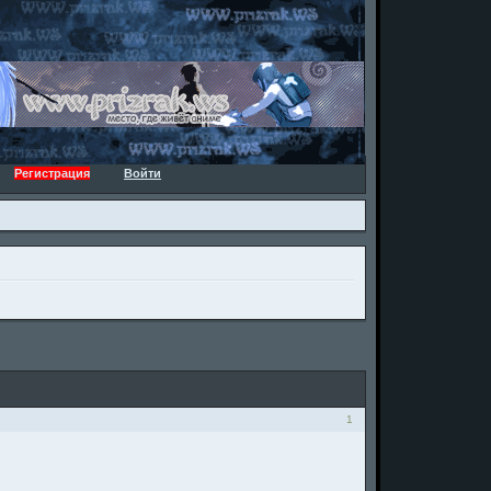
Регистрация
Войти
1