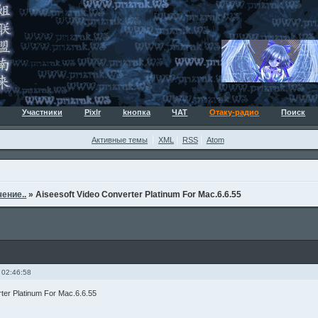
Участники
Pixlr
kнопка
ЧАТ
Отаку-радио
Поиск
Активные темы
XML
RSS
Atom
ение..
»
Aiseesoft Video Converter Platinum For Mac.6.6.55
 02:46:58
ter Platinum For Mac.6.6.55