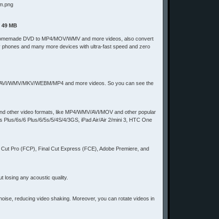
| 49 MB
to rip homemade DVD to MP4/MOV/WMV and more videos, also convert
y phones and many more devices with ultra-fast speed and zero
 MOV/AVI/WMV/MKV/WEBM/MP4 and more videos. So you can see the
 and other video formats, like MP4/WMV/AVI/MOV and other popular
s Plus/6s/6 Plus/6/5s/5/4S/4/3GS, iPad Air/Air 2/mini 3, HTC One
al Cut Pro (FCP), Final Cut Express (FCE), Adobe Premiere, and
 losing any acoustic quality.
 noise, reducing video shaking. Moreover, you can rotate videos in