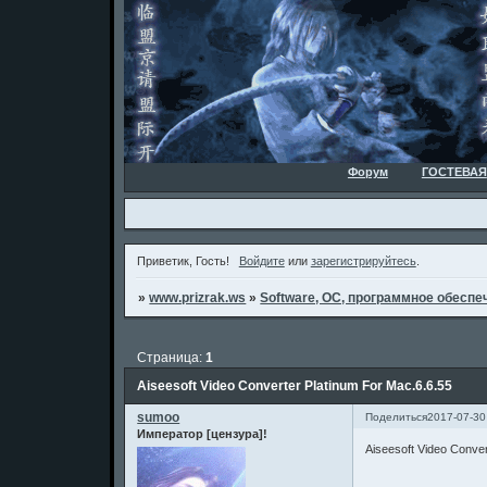
Форум
ГОСТЕВАЯ
Приветик, Гость!
Войдите
или
зарегистрируйтесь
.
»
www.prizrak.ws
»
Software, ОС, программное обеспеч
Страница:
1
Aiseesoft Video Converter Platinum For Mac.6.6.55
sumoo
Поделиться
2017-07-30
Император [цензура]!
Aiseesoft Video Conver