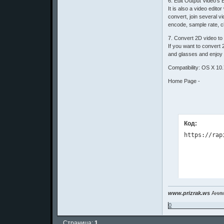
6. Edit Output Video's E
It is also a video edit
convert, join several vi
encode, sample rate, c
7. Convert 2D video to
If you want to convert
and glasses and enjoy 
Compatibility: OS X 10.
Home Page -
Код:
www.prizrak.ws
Аним
0
Страница:
1