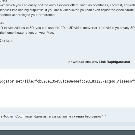
ffect
or with which you can easily edit the output video's effect, such as brightness, contrast, satur
deo files into one big output file. If you are a video lover, you can even adjust the video bitrate
hannels according to your preference.
 3D
 2D movies/videos to 3D, you can use this 2D to 3D video converter. It provides you many 
the home theater effect on your Mac.
7 or later
download скачать Link Rapidgator.net
е Форум. Софт, игры, фильмы, музыка, anime скачать бесплатно ^_^