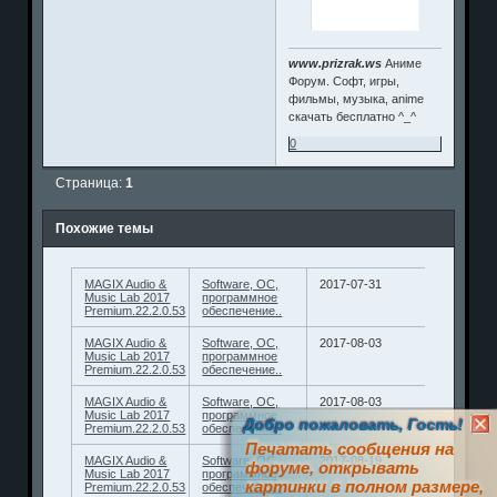
www.prizrak.ws
Аниме
Форум. Софт, игры,
фильмы, музыка, anime
скачать бесплатно ^_^
0
Страница:
1
Похожие темы
MAGIX Audio &
Software, ОС,
2017-07-31
Music Lab 2017
программное
Premium.22.2.0.53
обеспечение..
MAGIX Audio &
Software, ОС,
2017-08-03
Music Lab 2017
программное
Premium.22.2.0.53
обеспечение..
MAGIX Audio &
Software, ОС,
2017-08-03
Music Lab 2017
программное
Добро пожаловать, Гость!
Premium.22.2.0.53
обеспечение..
Печатать сообщения на
MAGIX Audio &
Software, ОС,
2017-08-19
форуме, открывать
Music Lab 2017
программное
картинки в полном размере,
Premium.22.2.0.53
обеспечение..