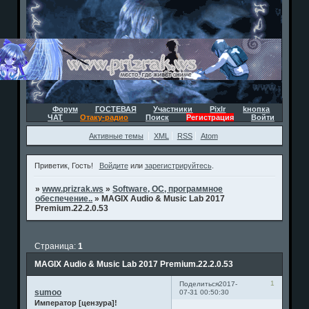
Форум
ГОСТЕВАЯ
Участники
Pixlr
kнопка
ЧАТ
Отаку-радио
Поиск
Регистрация
Войти
Активные темы
XML
RSS
Atom
Приветик, Гость!
Войдите
или
зарегистрируйтесь
.
»
www.prizrak.ws
»
Software, ОС, программное
обеспечение..
»
MAGIX Audio & Music Lab 2017
Premium.22.2.0.53
Страница:
1
MAGIX Audio & Music Lab 2017 Premium.22.2.0.53
1
Поделиться
2017-
sumoo
07-31 00:50:30
Император [цензура]!