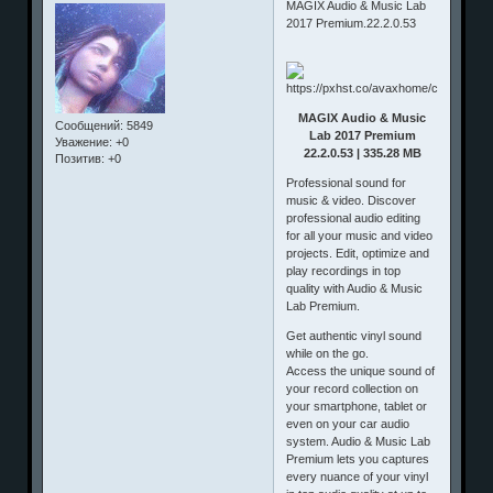
MAGIX Audio & Music Lab
2017 Premium.22.2.0.53
MAGIX Audio & Music
Сообщений:
5849
Lab 2017 Premium
Уважение:
+0
22.2.0.53 | 335.28 MB
Позитив:
+0
Professional sound for
music & video. Discover
professional audio editing
for all your music and video
projects. Edit, optimize and
play recordings in top
quality with Audio & Music
Lab Premium.
Get authentic vinyl sound
while on the go.
Access the unique sound of
your record collection on
your smartphone, tablet or
even on your car audio
system. Audio & Music Lab
Premium lets you captures
every nuance of your vinyl