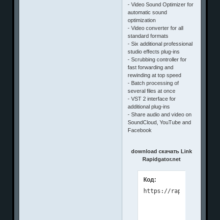
- Video Sound Optimizer for
automatic sound
optimization
- Video converter for all
standard formats
- Six additional professional
studio effects plug-ins
- Scrubbing controller for
fast forwarding and
rewinding at top speed
- Batch processing of
several files at once
- VST 2 interface for
additional plug-ins
- Share audio and video on
SoundCloud, YouTube and
Facebook
download скачать Link
Rapidgator.net
Код: