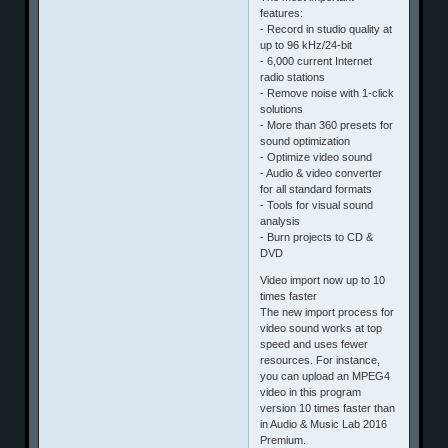
features:
- Record in studio quality at
up to 96 kHz/24-bit
- 6,000 current Internet
radio stations
- Remove noise with 1-click
solutions
- More than 360 presets for
sound optimization
- Optimize video sound
- Audio & video converter
for all standard formats
- Tools for visual sound
analysis
- Burn projects to CD &
DVD
Video import now up to 10
times faster
The new import process for
video sound works at top
speed and uses fewer
resources. For instance,
you can upload an MPEG4
video in this program
version 10 times faster than
in Audio & Music Lab 2016
Premium.