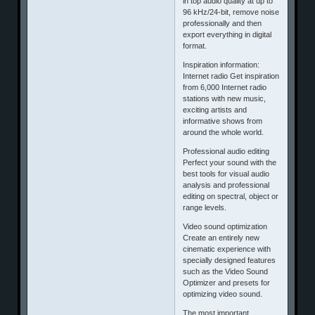
in top audio quality at up to
96 kHz/24-bit, remove noise
professionally and then
export everything in digital
format.
Inspiration information:
Internet radio Get inspiration
from 6,000 Internet radio
stations with new music,
exciting artists and
informative shows from
around the whole world.
Professional audio editing
Perfect your sound with the
best tools for visual audio
analysis and professional
editing on spectral, object or
range levels.
Video sound optimization
Create an entirely new
cinematic experience with
specially designed features
such as the Video Sound
Optimizer and presets for
optimizing video sound.
The most important