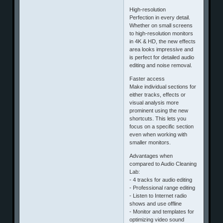
High-resolution
Perfection in every detail.
Whether on small screens
to high-resolution monitors
in 4K & HD, the new effects
area looks impressive and
is perfect for detailed audio
editing and noise removal.
Faster access
Make individual sections for
either tracks, effects or
visual analysis more
prominent using the new
shortcuts. This lets you
focus on a specific section
even when working with
smaller monitors.
Advantages when
compared to Audio Cleaning
Lab:
- 4 tracks for audio editing
- Professional range editing
- Listen to Internet radio
shows and use offline
- Monitor and templates for
optimizing video sound