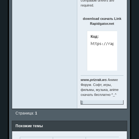
compatible drivers are
required.
download скачать Link
Rapidgator.net
Код:
www.prizrak.ws
Аниме
Форум. Софт, игры,
фильмы, музыка, anime
скачать бесплатно ^_^
0
Страница:
1
Похожие темы