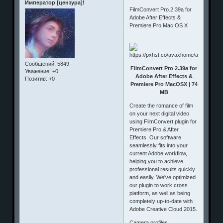
Император [цензура]!
FilmConvert Pro.2.39a for
Adobe After Effects &
Premiere Pro Mac OS X
Сообщений:
5849
FilmConvert Pro 2.39a for
Уважение:
+0
Adobe After Effects &
Позитив:
+0
Premiere Pro MacOSX | 74
MB
Create the romance of film
on your next digital video
using FilmConvert plugin for
Premiere Pro & After
Effects. Our software
seamlessly fits into your
current Adobe workflow,
helping you to achieve
professional results quickly
and easily. We've optimized
our plugin to work cross
platform, as well as being
completely up-to-date with
Adobe Creative Cloud 2015.
Camera profiles