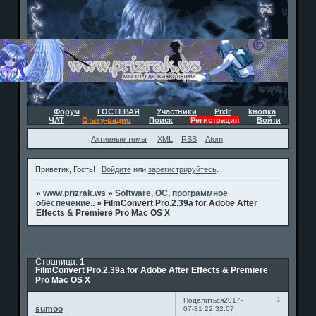
Форум
ГОСТЕВАЯ
Участники
Pixlr
kнопка
ЧАТ
Отаку-радио
Поиск
Регистрация
Войти
Активные темы
XML
RSS
Atom
Приветик, Гость!
Войдите
или
зарегистрируйтесь
.
»
www.prizrak.ws
»
Software, ОС, программное
обеспечение..
»
FilmConvert Pro.2.39a for Adobe After
Effects & Premiere Pro Mac OS X
Страница:
1
FilmConvert Pro.2.39a for Adobe After Effects & Premiere
Pro Mac OS X
1
Поделиться
2017-
sumoo
07-31 22:32:07