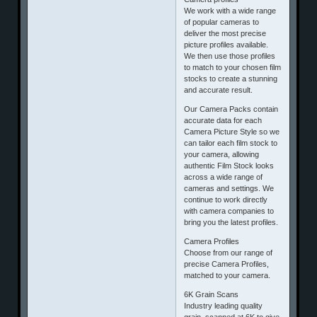
We work with a wide range
of popular cameras to
deliver the most precise
picture profiles available.
We then use those profiles
to match to your chosen film
stocks to create a stunning
and accurate result.
Our Camera Packs contain
accurate data for each
Camera Picture Style so we
can tailor each film stock to
your camera, allowing
authentic Film Stock looks
across a wide range of
cameras and settings. We
continue to work directly
with camera companies to
bring you the latest profiles.
Camera Profiles
Choose from our range of
precise Camera Profiles,
matched to your camera.
6K Grain Scans
Industry leading quality
grain, scanned at 6K to give