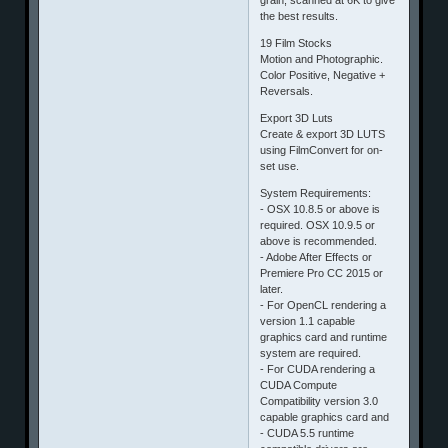
the best results.
19 Film Stocks
Motion and Photographic.
Color Positive, Negative +
Reversals.
Export 3D Luts
Create & export 3D LUTS
using FilmConvert for on-
set use.
System Requirements:
- OSX 10.8.5 or above is
required. OSX 10.9.5 or
above is recommended.
- Adobe After Effects or
Premiere Pro CC 2015 or
later.
- For OpenCL rendering a
version 1.1 capable
graphics card and runtime
system are required.
- For CUDA rendering a
CUDA Compute
Compatibility version 3.0
capable graphics card and
- CUDA 5.5 runtime