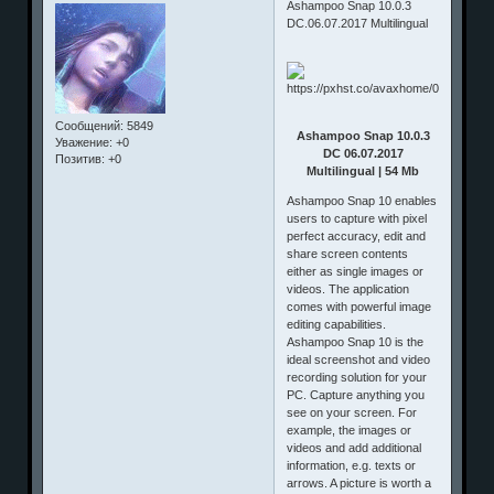
Ashampoo Snap 10.0.3
DC.06.07.2017 Multilingual
Сообщений:
5849
Ashampoo Snap 10.0.3
Уважение:
+0
DC 06.07.2017
Позитив:
+0
Multilingual | 54 Mb
Ashampoo Snap 10 enables
users to capture with pixel
perfect accuracy, edit and
share screen contents
either as single images or
videos. The application
comes with powerful image
editing capabilities.
Ashampoo Snap 10 is the
ideal screenshot and video
recording solution for your
PC. Capture anything you
see on your screen. For
example, the images or
videos and add additional
information, e.g. texts or
arrows. A picture is worth a