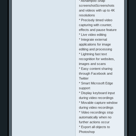
* Ashampoo Snap
screenshotScreenshots
and videos with up to 4K
resolutions
* Precisely timed video
capturing with counter,
effects and pause feature
* Live video editing
* Integrate external
applications for image
editing and processing
* Lightning fast text
recognition for websites,
images and scans
* Easy content sharing
through Facebook and
Twitter
* Smart Microsoft Edge
support
* Display keyboard input
during video recordings
* Movable capture window
during video recordings
* Video recordings stop
automatically when no
further actions occur
* Export all objects to
Photoshop