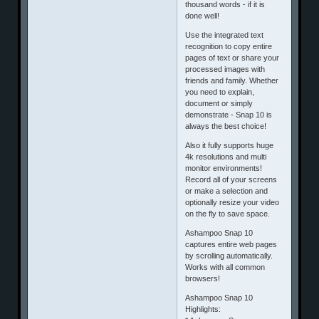
thousand words - if it is
done well!
Use the integrated text
recognition to copy entire
pages of text or share your
processed images with
friends and family. Whether
you need to explain,
document or simply
demonstrate - Snap 10 is
always the best choice!
Also it fully supports huge
4k resolutions and multi
monitor environments!
Record all of your screens
or make a selection and
optionally resize your video
on the fly to save space.
Ashampoo Snap 10
captures entire web pages
by scrolling automatically.
Works with all common
browsers!
Ashampoo Snap 10
Highlights: