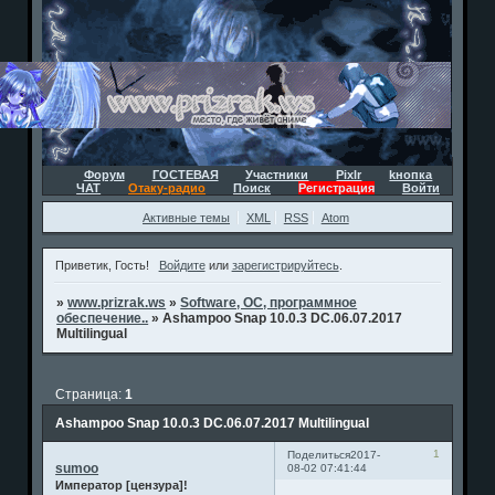
Форум
ГОСТЕВАЯ
Участники
Pixlr
kнопка
ЧАТ
Отаку-радио
Поиск
Регистрация
Войти
Активные темы
XML
RSS
Atom
Приветик, Гость!
Войдите
или
зарегистрируйтесь
.
»
www.prizrak.ws
»
Software, ОС, программное
обеспечение..
»
Ashampoo Snap 10.0.3 DC.06.07.2017
Multilingual
Страница:
1
Ashampoo Snap 10.0.3 DC.06.07.2017 Multilingual
1
Поделиться
2017-
sumoo
08-02 07:41:44
Император [цензура]!