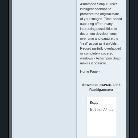
Ashampoo Snap 10 uses
intelligent backups to
preserve the original state
of your images. Time-based
capturing offers many
interesting possibilities to
document developments
over time and capture the
"real" action as it unfolds.
Record partially overlapped
or completely covered
windows - Ashampoo Snap
makes it possible.
Home Page -
download скачать Link
Rapidgator.net
Код: