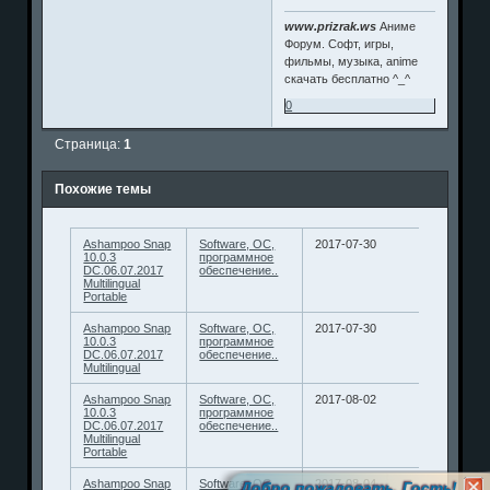
www.prizrak.ws
Аниме
Форум. Софт, игры,
фильмы, музыка, anime
скачать бесплатно ^_^
0
Страница:
1
Похожие темы
Ashampoo Snap
Software, ОС,
2017-07-30
10.0.3
программное
DC.06.07.2017
обеспечение..
Multilingual
Portable
Ashampoo Snap
Software, ОС,
2017-07-30
10.0.3
программное
DC.06.07.2017
обеспечение..
Multilingual
Ashampoo Snap
Software, ОС,
2017-08-02
10.0.3
программное
DC.06.07.2017
обеспечение..
Multilingual
Portable
Ashampoo Snap
Software, ОС,
2017-08-04
Добро пожаловать, Гость!