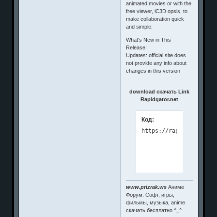
animated movies or with the
free viewer, iC3D opsis, to
make collaboration quick
and simple.
What's New in This
Release:
Updates: official site does
not provide any info about
changes in this version
download скачать Link
Rapidgator.net
Код:
www.prizrak.ws
Аниме
Форум. Софт, игры,
фильмы, музыка, anime
скачать бесплатно ^_^