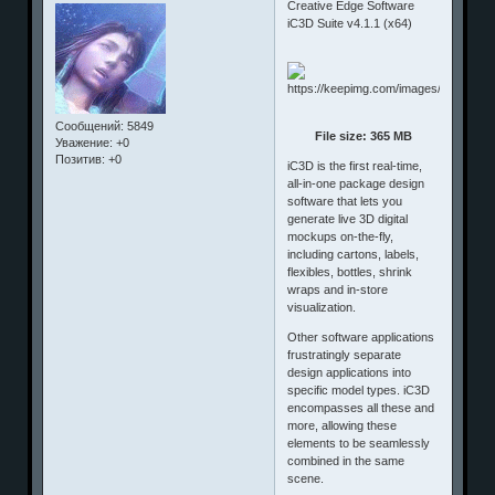
Creative Edge Software
iC3D Suite v4.1.1 (x64)
Сообщений:
5849
File size: 365 MB
Уважение:
+0
Позитив:
+0
iC3D is the first real-time,
all-in-one package design
software that lets you
generate live 3D digital
mockups on-the-fly,
including cartons, labels,
flexibles, bottles, shrink
wraps and in-store
visualization.
Other software applications
frustratingly separate
design applications into
specific model types. iC3D
encompasses all these and
more, allowing these
elements to be seamlessly
combined in the same
scene.