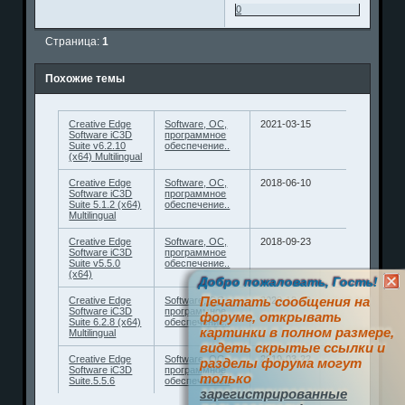
0
Страница:
1
Похожие темы
Creative Edge
Software, ОС,
2021-03-15
Software iC3D
программное
Suite v6.2.10
обеспечение..
(x64) Multilingual
Creative Edge
Software, ОС,
2018-06-10
Software iC3D
программное
Suite 5.1.2 (x64)
обеспечение..
Multilingual
Creative Edge
Software, ОС,
2018-09-23
Software iC3D
программное
Suite v5.5.0
обеспечение..
(x64)
Добро пожаловать, Гость!
Печатать сообщения на
Creative Edge
Software, ОС,
2020-12-10
Software iC3D
программное
форуме, открывать
Suite 6.2.8 (x64)
обеспечение..
картинки в полном размере,
Multilingual
видеть скрытые ссылки и
Creative Edge
Software, ОС,
2019-03-22
разделы форума могут
Software iC3D
программное
только
Suite.5.5.6
обеспечение..
зарегистрированные