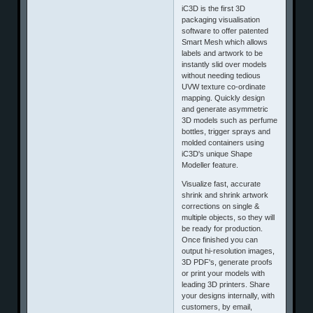
iC3D is the first 3D
packaging visualisation
software to offer patented
Smart Mesh which allows
labels and artwork to be
instantly slid over models
without needing tedious
UVW texture co-ordinate
mapping. Quickly design
and generate asymmetric
3D models such as perfume
bottles, trigger sprays and
molded containers using
iC3D's unique Shape
Modeller feature.
Visualize fast, accurate
shrink and shrink artwork
corrections on single &
multiple objects, so they will
be ready for production.
Once finished you can
output hi-resolution images,
3D PDF's, generate proofs
or print your models with
leading 3D printers. Share
your designs internally, with
customers, by email,