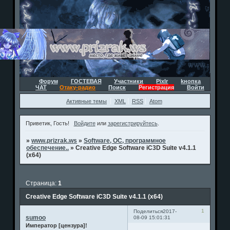
Форум
ГОСТЕВАЯ
Участники
Pixlr
kнопка
ЧАТ
Отаку-радио
Поиск
Регистрация
Войти
Активные темы
XML
RSS
Atom
Приветик, Гость!
Войдите
или
зарегистрируйтесь
.
»
www.prizrak.ws
»
Software, ОС, программное
обеспечение..
»
Creative Edge Software iC3D Suite v4.1.1
(x64)
Страница:
1
Creative Edge Software iC3D Suite v4.1.1 (x64)
1
Поделиться
2017-
sumoo
08-09 15:01:31
Император [цензура]!