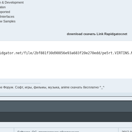
on & Development
tion
pported
nterfaces
ew Samples
download скачать Link Rapidgator.net
е Форум. Софт, игры, фильмы, музыка, anime скачать бесплатно ^_^
Software, ОС, программное обеспечение..
2017-0