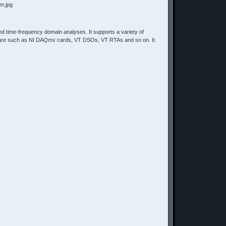
y and time-frequency domain analyses. It supports a variety of
dware such as NI DAQmx cards, VT DSOs, VT RTAs and so on. It