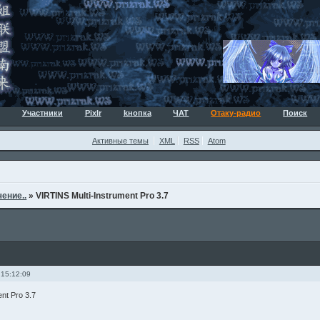
Участники
Pixlr
kнопка
ЧАТ
Отаку-радио
Поиск
Активные темы
XML
RSS
Atom
ение..
»
VIRTINS Multi-Instrument Pro 3.7
 15:12:09
nt Pro 3.7