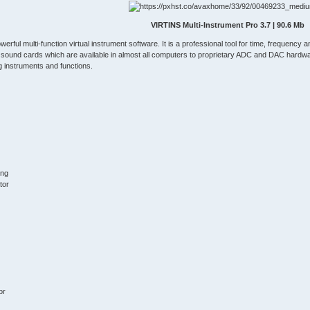
VIRTINS Multi-Instrument Pro 3.7 | 90.6 Mb
owerful multi-function virtual instrument software. It is a professional tool for time, frequenc
 sound cards which are available in almost all computers to proprietary ADC and DAC har
ng instruments and functions.
ing
tor
or