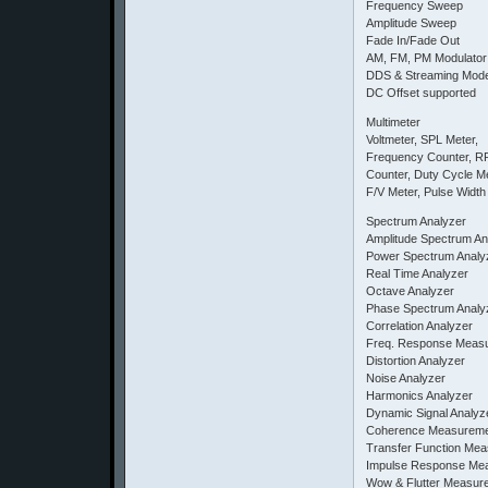
Frequency Sweep
Amplitude Sweep
Fade In/Fade Out
AM, FM, PM Modulator
DDS & Streaming Mod
DC Offset supported
Multimeter
Voltmeter, SPL Meter,
Frequency Counter, R
Counter, Duty Cycle Me
F/V Meter, Pulse Width
Spectrum Analyzer
Amplitude Spectrum An
Power Spectrum Analy
Real Time Analyzer
Octave Analyzer
Phase Spectrum Analy
Correlation Analyzer
Freq. Response Meas
Distortion Analyzer
Noise Analyzer
Harmonics Analyzer
Dynamic Signal Analyz
Coherence Measurem
Transfer Function Me
Impulse Response Me
Wow & Flutter Measur