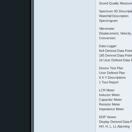
Sound Quality Measur
Spectrum 3D Descripti
Waterfall Description
Spectrogram
Vibrometer
Displacement, Velocity,
Conversion
Data Logger
8x8 Derived Data Poin
185 Derived Data Poin
16 User Defined Data 
Device Test Plan
User Defined Plan
8 X-Y Descriptions
1 Test Report
LCR Meter
Inductor Meter
Capacitor Meter
Resistor Meter
Impedance Meter
DDP Viewer
Display Derived Data P
HH, H, L, LL Alarming