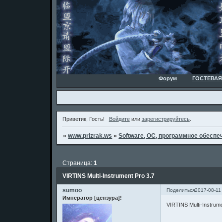
Форум
ГОСТЕВАЯ
Приветик, Гость!
Войдите
или
зарегистрируйтесь
.
»
www.prizrak.ws
»
Software, ОС, программное обеспеч
Страница:
1
VIRTINS Multi-Instrument Pro 3.7
sumoo
Поделиться
2017-08-11
Император [цензура]!
VIRTINS Multi-Instrume