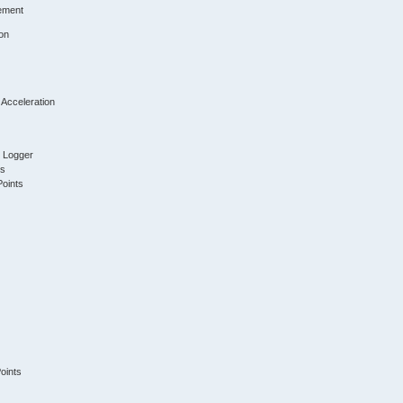
ement
on
 Acceleration
t Logger
ts
Points
oints