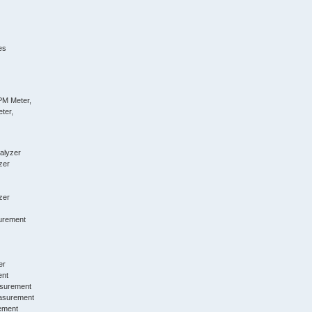
es
PM Meter,
ter,
alyzer
zer
zer
urement
er
ent
asurement
asurement
ement