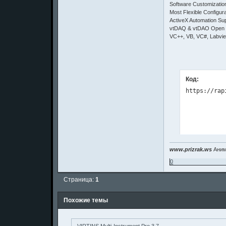
Software Customizati
Most Flexible Configura
ActiveX Automation Su
vtDAQ & vtDAO Open I
VC++, VB, VC#, Labvi
Код:
www.prizrak.ws
Аним
0
Страница:
1
Похожие темы
VIRTINS Multi-Instrument Pro 3.7