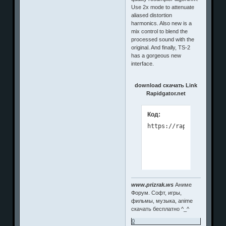
Use 2x mode to attenuate
aliased distortion
harmonics. Also new is a
mix control to blend the
processed sound with the
original. And finally, TS-2
has a gorgeous new
interface.
download скачать Link
Rapidgator.net
Код:
www.prizrak.ws
Аниме
Форум. Софт, игры,
фильмы, музыка, anime
скачать бесплатно ^_^
0