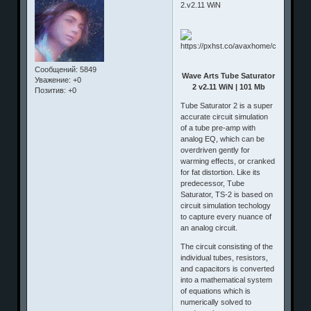
2.v2.11 WiN
Сообщений:
5849
Wave Arts Tube Saturator
Уважение:
+0
2 v2.11 WiN | 101 Mb
Позитив:
+0
Tube Saturator 2 is a super
accurate circuit simulation
of a tube pre-amp with
analog EQ, which can be
overdriven gently for
warming effects, or cranked
for fat distortion. Like its
predecessor, Tube
Saturator, TS-2 is based on
circuit simulation techology
to capture every nuance of
an analog circuit.
The circuit consisting of the
individual tubes, resistors,
and capacitors is converted
into a mathematical system
of equations which is
numerically solved to