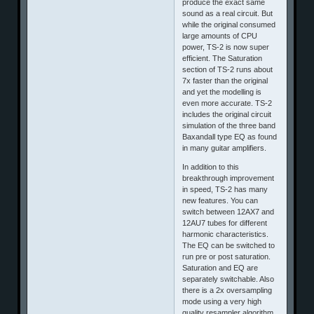
produce the exact same
sound as a real circuit. But
while the original consumed
large amounts of CPU
power, TS-2 is now super
efficient. The Saturation
section of TS-2 runs about
7x faster than the original
and yet the modelling is
even more accurate. TS-2
includes the original circuit
simulation of the three band
Baxandall type EQ as found
in many guitar amplifiers.
In addition to this
breakthrough improvement
in speed, TS-2 has many
new features. You can
switch between 12AX7 and
12AU7 tubes for different
harmonic characteristics.
The EQ can be switched to
run pre or post saturation.
Saturation and EQ are
separately switchable. Also
there is a 2x oversampling
mode using a very high
quality resampler algorithm.