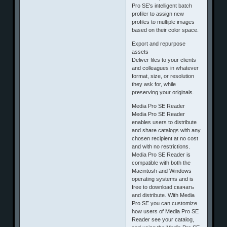
Pro SE's intelligent batch
profiler to assign new
profiles to multiple images
based on their color space.
Export and repurpose
assets
Deliver files to your clients
and colleagues in whatever
format, size, or resolution
they ask for, while
preserving your originals.
Media Pro SE Reader
Media Pro SE Reader
enables users to distribute
and share catalogs with any
chosen recipient at no cost
and with no restrictions.
Media Pro SE Reader is
compatible with both the
Macintosh and Windows
operating systems and is
free to download скачать
and distribute. With Media
Pro SE you can customize
how users of Media Pro SE
Reader see your catalog,