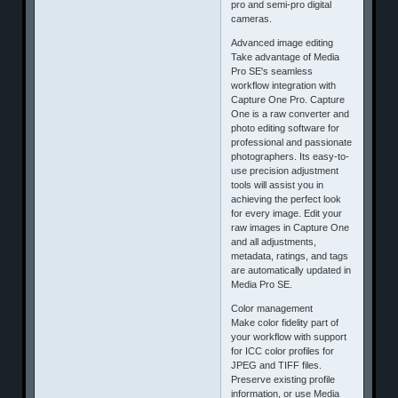
pro and semi-pro digital
cameras.
Advanced image editing
Take advantage of Media
Pro SE's seamless
workflow integration with
Capture One Pro. Capture
One is a raw converter and
photo editing software for
professional and passionate
photographers. Its easy-to-
use precision adjustment
tools will assist you in
achieving the perfect look
for every image. Edit your
raw images in Capture One
and all adjustments,
metadata, ratings, and tags
are automatically updated in
Media Pro SE.
Color management
Make color fidelity part of
your workflow with support
for ICC color profiles for
JPEG and TIFF files.
Preserve existing profile
information, or use Media