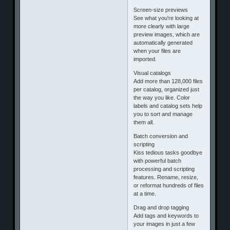
Screen-size previews
See what you're looking at
more clearly with large
preview images, which are
automatically generated
when your files are
imported.
Visual catalogs
Add more than 128,000 files
per catalog, organized just
the way you like. Color
labels and catalog sets help
you to sort and manage
them all.
Batch conversion and
scripting
Kiss tedious tasks goodbye
with powerful batch
processing and scripting
features. Rename, resize,
or reformat hundreds of files
at a time.
Drag and drop tagging
Add tags and keywords to
your images in just a few