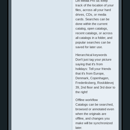
Let Media Pro SE keep
track of the location of your
files, across all your hard
drives, CDs, or media
cards. Searches can be
done within the current
catalog, open catalogs,
recent catalogs, or across
all catalogs in a folder, and
popular searches can be
saved for later use.
Hierarchical keywords
Don't just tag your picture
saying that it's from
holidays: Tell your friends
that it's from Europe,
Denmark, Copenhagen,
Frederiksberg, Roskildevej
39, 2nd floor and 3rd door to
the right!
Offline workflow
Catalogs can be searched,
browsed or annotated even
when the originals are
offline, and changes you
make will be synchronized
later.