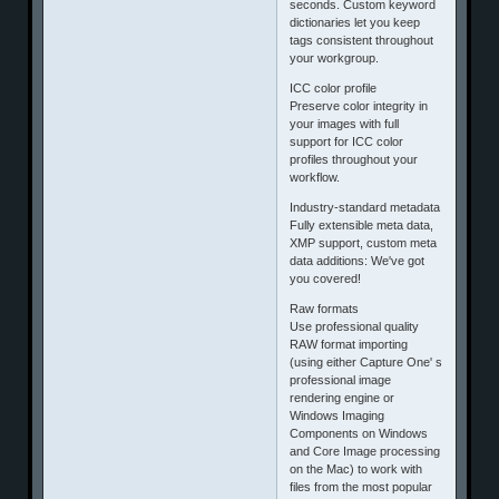
seconds. Custom keyword
dictionaries let you keep
tags consistent throughout
your workgroup.
ICC color profile
Preserve color integrity in
your images with full
support for ICC color
profiles throughout your
workflow.
Industry-standard metadata
Fully extensible meta data,
XMP support, custom meta
data additions: We've got
you covered!
Raw formats
Use professional quality
RAW format importing
(using either Capture One' s
professional image
rendering engine or
Windows Imaging
Components on Windows
and Core Image processing
on the Mac) to work with
files from the most popular