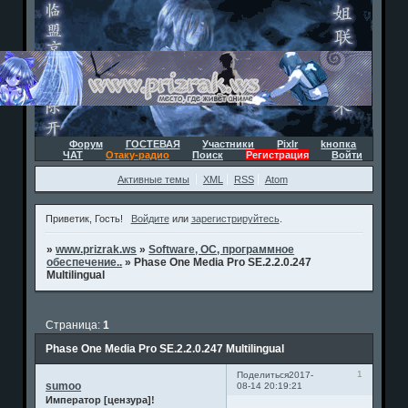
Форум
ГОСТЕВАЯ
Участники
Pixlr
kнопка
ЧАТ
Отаку-радио
Поиск
Регистрация
Войти
Активные темы
XML
RSS
Atom
Приветик, Гость!
Войдите
или
зарегистрируйтесь
.
»
www.prizrak.ws
»
Software, ОС, программное
обеспечение..
»
Phase One Media Pro SE.2.2.0.247
Multilingual
Страница:
1
Phase One Media Pro SE.2.2.0.247 Multilingual
1
Поделиться
2017-
sumoo
08-14 20:19:21
Император [цензура]!