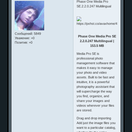
Phase One Media Pro
SE.2.2.0.247 Multilingual
Сообщений:
5849
Phase One Media Pro SE
Уважение:
+0
2.2.0.247 Multilingual |
Позитив:
+0
153.5 MB
Media Pro SE is
professional photo
management software that
makes it easy to manage
your photo and video
assets. Built to be fast and
intuitive, it is a powerful
photography assistant that
will supercharge the way
you find, organize, and
share your images and
videos wherever your files
are stored.
Drag and drop importing
Add just the image files you
want to a particular catalog,