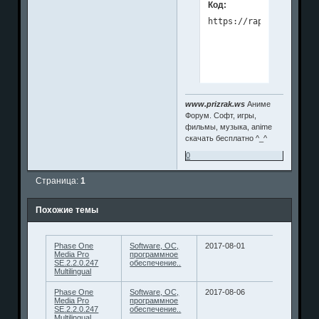
Код:
www.prizrak.ws
Аниме
Форум. Софт, игры,
фильмы, музыка, anime
скачать бесплатно ^_^
0
Страница:
1
Похожие темы
Phase One
Software, ОС,
2017-08-01
Media Pro
программное
SE.2.2.0.247
обеспечение..
Multilingual
Phase One
Software, ОС,
2017-08-06
Media Pro
программное
SE.2.2.0.247
обеспечение..
Multilingual