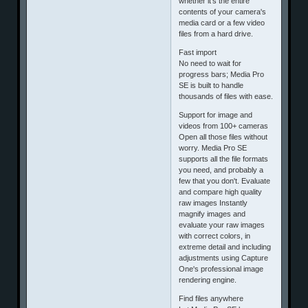
whether it's the entire
contents of your camera's
media card or a few video
files from a hard drive.
Fast import
No need to wait for
progress bars; Media Pro
SE is built to handle
thousands of files with ease.
Support for image and
videos from 100+ cameras
Open all those files without
worry. Media Pro SE
supports all the file formats
you need, and probably a
few that you don't. Evaluate
and compare high quality
raw images Instantly
magnify images and
evaluate your raw images
with correct colors, in
extreme detail and including
adjustments using Capture
One's professional image
rendering engine.
Find files anywhere