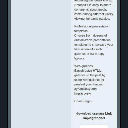
and using the Media Pro SE
Notepad it is easy to share
comments about media
items among different users
viewing the same catalog.
Professional presentation
templates
Choose from dozens of
customizable presentation
templates to showcase your
files in beautiful web
galleries or hard-copy
layouts.
Web galleries
Banish static HTML
galleries to the past by
using web galleries to
present your images
dynamically and
interactively.
Home Page -
download скачать Link
Rapidgator.net