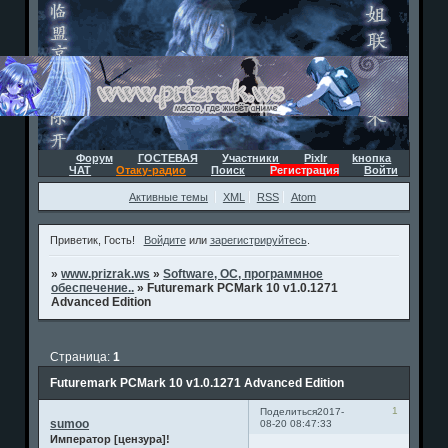
Форум
ГОСТЕВАЯ
Участники
Pixlr
kнопка
ЧАТ
Отаку-радио
Поиск
Регистрация
Войти
Активные темы
XML
RSS
Atom
Приветик, Гость!
Войдите
или
зарегистрируйтесь
.
»
www.prizrak.ws
»
Software, ОС, программное
обеспечение..
»
Futuremark PCMark 10 v1.0.1271
Advanced Edition
Страница:
1
Futuremark PCMark 10 v1.0.1271 Advanced Edition
1
Поделиться
2017-
sumoo
08-20 08:47:33
Император [цензура]!