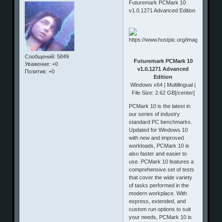
Futuremark PCMark 10
v1.0.1271 Advanced Edition
Сообщений:
5849
Futuremark PCMark 10
Уважение:
+0
v1.0.1271 Advanced
Позитив:
+0
Edition
Windows x64 | Multilingual |
File Size: 2.62 GB[/center]
PCMark 10 is the latest in
our series of industry
standard PC benchmarks.
Updated for Windows 10
with new and improved
workloads, PCMark 10 is
also faster and easier to
use. PCMark 10 features a
comprehensive set of tests
that cover the wide variety
of tasks performed in the
modern workplace. With
express, extended, and
custom run options to suit
your needs, PCMark 10 is