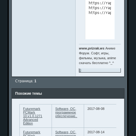
https://rapidgator.net
https://rapidgator.net
www.prizrak.ws
Аниме
Форум. Софт, игры,
фильмы, музыка, anime
скачать бесплатно ^_^
0
Страница:
1
Похожие темы
Futuremark
Software, ОС,
2017-08-08
PCMark
программное
10.v1.0.1271
обеспечение..
Advanced
Edition
Futuremark
Software, ОС,
2017-08-14
PCMark
программное