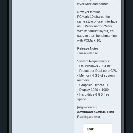
level workload scores.
New yet familiar
PCMark 10 shares the
same style of user interface
as 3DMark and VRMark.
With its familiar layout, it's
easy to start benchmarking
with PCMark 10.
Release Notes:
- Initial release.
System Requirements:
- OS Windows 7, 64-bit
- Processor Dual-core CPU
- Memory 4 GB of system
memory
- Graphics DirectX 11
- Display 1920 x 1080
- Hard drive 6 GB free
space
[align=center]
download скачать Link
Rapidgator.net
Код: