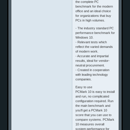
the complete PC
benchmark for the modern
office and an ideal choice
for organizations that buy
PCs in high volumes.
- The industry standard PC
performance benchmark for
Windows 10.
- Relevant tests which
reflect the varied demands
of modern work.
- Accurate and impartial
results, ideal for vendor-
neutral procurement.
- Created in cooperation
with leading technology
companies.
Easy to use
PCMark 10 is easy to install
and run, no complicated
configuration required. Run
the main benchmark and
you'll get a PCMark 10
score that you can use to
compare systems. PCMark
10 measures overall
system performance for