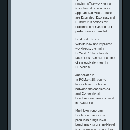
modern office work using
tests based on real-world
apps and activities. There
are Extended, Express, and
Custom run options for
exploring other aspects of
performance if needed.
Fast and efficient
With its new and improved
workloads, the main
PCMark 10 benchmark
takes less than half the time
of the equivalent test in
PCMark 8.
Just click run
In PCMark 10, you no
longer have to choose
between the Accelerated
and Conventional
benchmarking modes used
in PCMark 8.
Multi-level reporting
Each benchmark run
produces a high-level
benchmark score, mid-level
test group scores, and low-