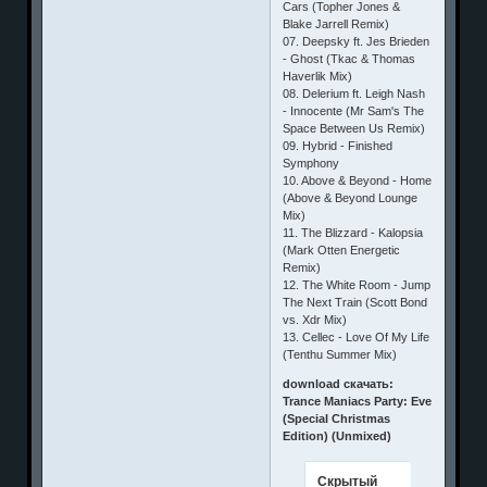
Cars (Topher Jones &
Blake Jarrell Remix)
07. Deepsky ft. Jes Brieden
- Ghost (Tkac & Thomas
Haverlik Mix)
08. Delerium ft. Leigh Nash
- Innocente (Mr Sam's The
Space Between Us Remix)
09. Hybrid - Finished
Symphony
10. Above & Beyond - Home
(Above & Beyond Lounge
Mix)
11. The Blizzard - Kalopsia
(Mark Otten Energetic
Remix)
12. The White Room - Jump
The Next Train (Scott Bond
vs. Xdr Mix)
13. Cellec - Love Of My Life
(Tenthu Summer Mix)
download скачать:
Trance Maniacs Party: Eve
(Special Christmas
Edition) (Unmixed)
Скрытый