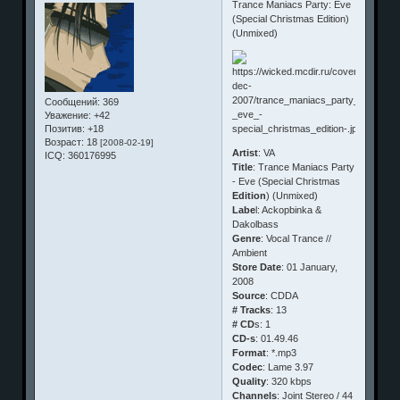
Trance Maniacs Party: Eve
(Special Christmas Edition)
(Unmixed)
Сообщений:
369
Уважение:
+42
Позитив:
+18
Возраст:
18
[2008-02-19]
Artist
: VA
ICQ:
360176995
Title
: Trance Maniacs Party
- Eve (Special Christmas
Edition
) (Unmixed)
Labe
l: Ackopbinka &
Dakolbass
Genre
: Vocal Trance //
Ambient
Store Date
: 01 January,
2008
Source
: CDDA
# Tracks
: 13
# CD
s: 1
CD-s
: 01.49.46
Format
: *.mp3
Codec
: Lame 3.97
Quality
: 320 kbps
Channels
: Joint Stereo / 44