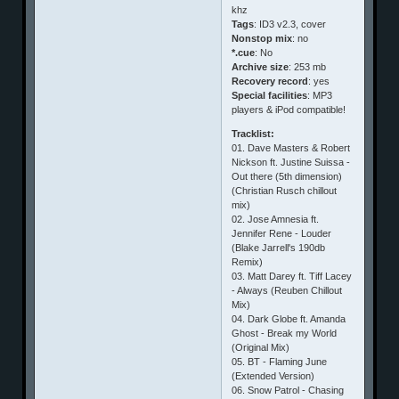
khz
Tags
: ID3 v2.3, cover
Nonstop mix
: no
*.cue
: No
Archive size
: 253 mb
Recovery record
: yes
Special facilities
: MP3
players & iPod compatible!
Tracklist:
01. Dave Masters & Robert
Nickson ft. Justine Suissa -
Out there (5th dimension)
(Christian Rusch chillout
mix)
02. Jose Amnesia ft.
Jennifer Rene - Louder
(Blake Jarrell's 190db
Remix)
03. Matt Darey ft. Tiff Lacey
- Always (Reuben Chillout
Mix)
04. Dark Globe ft. Amanda
Ghost - Break my World
(Original Mix)
05. BT - Flaming June
(Extended Version)
06. Snow Patrol - Chasing