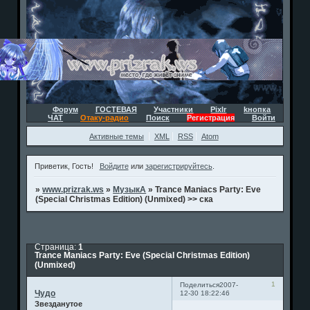
Форум
ГОСТЕВАЯ
Участники
Pixlr
kнопка
ЧАТ
Отаку-радио
Поиск
Регистрация
Войти
Активные темы
XML
RSS
Atom
Приветик, Гость!
Войдите
или
зарегистрируйтесь
.
»
www.prizrak.ws
»
МузыкА
»
Trance Maniacs Party: Eve
(Special Christmas Edition) (Unmixed) >> ска
Страница:
1
Trance Maniacs Party: Eve (Special Christmas Edition)
(Unmixed)
1
Поделиться
2007-
Чудо
12-30 18:22:46
Звезданутое