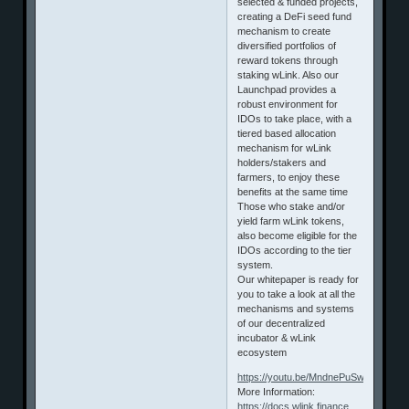
selected & funded projects,
creating a DeFi seed fund
mechanism to create
diversified portfolios of
reward tokens through
staking wLink. Also our
Launchpad provides a
robust environment for
IDOs to take place, with a
tiered based allocation
mechanism for wLink
holders/stakers and
farmers, to enjoy these
benefits at the same time
Those who stake and/or
yield farm wLink tokens,
also become eligible for the
IDOs according to the tier
system.
Our whitepaper is ready for
you to take a look at all the
mechanisms and systems
of our decentralized
incubator & wLink
ecosystem
https://youtu.be/MndnePuSw0g
More Information:
https://docs.wlink.finance