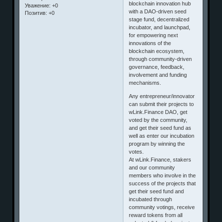
blockchain innovation hub
Уважение:
+0
with a DAO-driven seed
Позитив:
+0
stage fund, decentralized
incubator, and launchpad,
for empowering next
innovations of the
blockchain ecosystem,
through community-driven
governance, feedback,
involvement and funding
mechanisms.
Any entrepreneur/innovator
can submit their projects to
wLink.Finance DAO, get
voted by the community,
and get their seed fund as
well as enter our incubation
program by winning the
votes.
At wLink.Finance, stakers
and our community
members who involve in the
success of the projects that
get their seed fund and
incubated through
community votings, receive
reward tokens from all