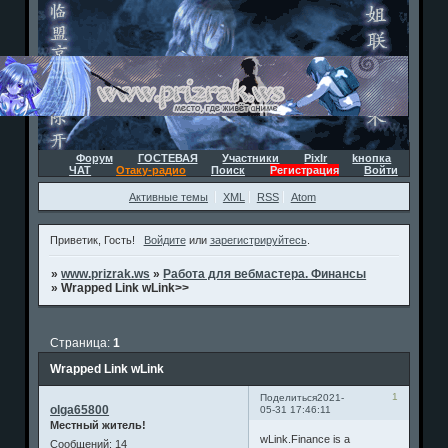
Форум
ГОСТЕВАЯ
Участники
Pixlr
kнопка
ЧАТ
Отаку-радио
Поиск
Регистрация
Войти
Активные темы
XML
RSS
Atom
Приветик, Гость!
Войдите
или
зарегистрируйтесь
.
»
www.prizrak.ws
»
Работа для вебмастера. Финансы
»
Wrapped Link wLink>>
Страница:
1
Wrapped Link wLink
1
Поделиться
2021-
olga65800
05-31 17:46:11
Местный житель!
wLink.Finance is a
Сообщений:
14