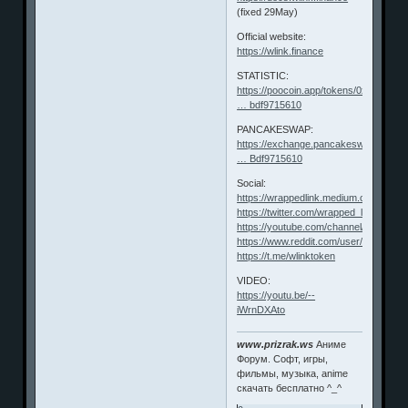
(fixed 29May)
Official website:
https://wlink.finance
STATISTIC:
https://poocoin.app/tokens/0xf62723f8
… bdf9715610
PANCAKESWAP:
https://exchange.pancakeswap.finance
… Bdf9715610
Social:
https://wrappedlink.medium.com/
https://twitter.com/wrapped_link
https://youtube.com/channel/UChf4S
https://www.reddit.com/user/Wrapped
https://t.me/wlinktoken
VIDEO:
https://youtu.be/--
iWrnDXAto
www.prizrak.ws
Аниме
Форум. Софт, игры,
фильмы, музыка, anime
скачать бесплатно ^_^