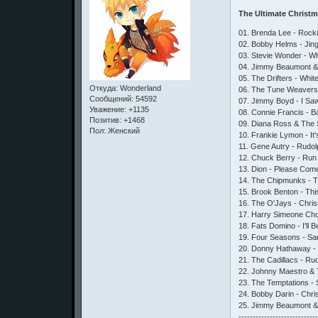
The Ultimate Christ
01. Brenda Lee - Rock
02. Bobby Helms - Jing
03. Stevie Wonder - W
04. Jimmy Beaumont & 
05. The Drifters - Whi
Откуда:
Wonderland
06. The Tune Weavers
Сообщений:
54592
07. Jimmy Boyd - I Sa
Уважение:
+1135
08. Connie Francis - B
Позитив:
+1468
09. Diana Ross & The S
Пол:
Женский
10. Frankie Lymon - It
11. Gene Autry - Rudo
12. Chuck Berry - Run
13. Dion - Please Com
14. The Chipmunks - 
15. Brook Benton - Th
16. The O'Jays - Chris
17. Harry Simeone Cho
18. Fats Domino - I'll
19. Four Seasons - Sa
20. Donny Hathaway - 
21. The Cadillacs - R
22. Johnny Maestro & 
23. The Temptations - S
24. Bobby Darin - Chr
25. Jimmy Beaumont & 
---------------------------