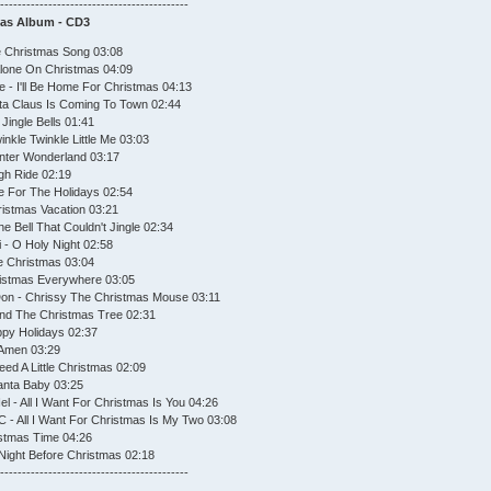
--------------------------------------------
mas Album - CD3
he Christmas Song 03:08
 Alone On Christmas 04:09
 - I'll Be Home For Christmas 04:13
nta Claus Is Coming To Town 02:44
Jingle Bells 01:41
nkle Twinkle Little Me 03:03
inter Wonderland 03:17
igh Ride 02:19
 For The Holidays 02:54
ristmas Vacation 03:21
e Bell That Couldn't Jingle 02:34
i - O Holy Night 02:58
e Christmas 03:04
hristmas Everywhere 03:05
on - Chrissy The Christmas Mouse 03:11
ound The Christmas Tree 02:31
ppy Holidays 02:37
 Amen 03:29
eed A Little Christmas 02:09
Santa Baby 03:25
l - All I Want For Christmas Is You 04:26
C - All I Want For Christmas Is My Two 03:08
istmas Time 04:26
Night Before Christmas 02:18
--------------------------------------------