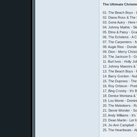
The Ultimate Christ
01. The Beach Boys - Li
02. Diana Ross & The 
03. Gene Autry - Here
04. Johnny Mathis - Sl
05. Elmo & Patsy - Gr
06. The Echelons - A 
07. The Carpenters - 
08. Augie Rios - Donde
09. Dion - Merry Chri
10. The Jackson 5 - G
11. Burl Ives - Holly J
12. Johnny Maestro & T
13. The Beach Boys -
14. Barry Gordon - Nut
15. The Duprees - The
16. Roy Orbison - Pret
17. Bing Crosby - It's 
18. Denise Montana & T
19. Lou Monte - Domin
20. The Melodeers - 
21. Stevie Wonder - S
22. Andy Williams - It
23. Dean Martin - Let I
24. Jo-Ann Campbell 
25. The Heartbeats - A