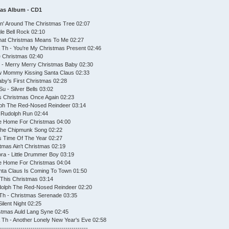
mas Album - CD1
in' Around The Christmas Tree 02:07
le Bell Rock 02:10
hat Christmas Means To Me 02:27
Th - You're My Christmas Present 02:46
te Christmas 02:40
 - Merry Merry Christmas Baby 02:30
w Mommy Kissing Santa Claus 02:33
aby's First Christmas 02:28
u - Silver Bells 03:02
's Christmas Once Again 02:23
lph The Red-Nosed Reindeer 03:14
 Rudolph Run 02:44
e Home For Christmas 04:00
The Chipmunk Song 02:22
is Time Of The Year 02:27
tmas Ain't Christmas 02:19
ra - Little Drummer Boy 03:19
 Be Home For Christmas 04:04
nta Claus Is Coming To Town 01:50
This Christmas 03:14
udolph The Red-Nosed Reindeer 02:20
Th - Christmas Serenade 03:35
ilent Night 02:25
istmas Auld Lang Syne 02:45
Th - Another Lonely New Year's Eve 02:58
--------------------------------------------