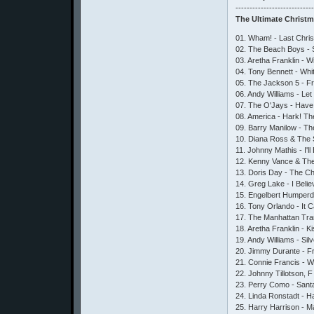
---------------------------
The Ultimate Christ
01. Wham! - Last Chri
02. The Beach Boys - 
03. Aretha Franklin - 
04. Tony Bennett - Whi
05. The Jackson 5 - 
06. Andy Williams - Let 
07. The O'Jays - Have Y
08. America - Hark! Th
09. Barry Manilow - T
10. Diana Ross & The 
11. Johnny Mathis - I'
12. Kenny Vance & Th
13. Doris Day - The C
14. Greg Lake - I Beli
15. Engelbert Humperd
16. Tony Orlando - It 
17. The Manhattan Tra
18. Aretha Franklin - K
19. Andy Williams - Sil
20. Jimmy Durante - 
21. Connie Francis - W
22. Johnny Tillotson, 
23. Perry Como - Sant
24. Linda Ronstadt - Ha
25. Harry Harrison - 