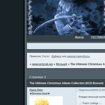
Форум
ГОСТЕВАЯ
Приветик, Гость!
Войдите
или
зарегистрируйтесь
.
»
www.prizrak.ws
»
МузыкА
»
The Ultimate Christmas A
Страница:
1
The Ultimate Christmas Album Collection (6CD Boxset)
Haos Ren
Поделиться
2008-12-29
★Dorama land★
Рождественская колле
..:: Track Listings ::..