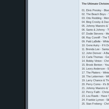
The Ultimate Christ
01. Elvis Presley - Bl
02. The Beach Boys - 
03. Otis Redding - Me
04. Bing Crosby & Dav
05. Johnny Maestro & 
06. Santo & Johnny - Tw
07. Dodie Stevens - M
08. Ray Conniff - The
09. Patti LaBelle - Whi
10. Gene Autry - If It
11. Brenda Lee - Santa
12. John Denver - A Ba
13. Carla Thomas - Gee
14. Bobby Vinton - Ch
15. Brook Benton - You
16. Leory Anderson - S
17. The Platters - Win
18. The Lettermen - W
19. Larry Chance & The
20. Perry Como - It's 
21. Johnny Maestro & 
22. Percy Faith - Chri
23. Lou Rawls - Have Yo
24. Frankie Lymon - Si
25. Stan Freberg - Ch