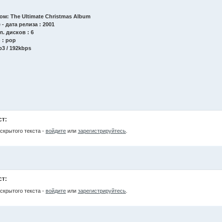
бом: The Ultimate Christmas Album
 - дата релиза : 2001
л. дисков : 6
 : pop
p3 / 192kbps
ст:
скрытого текста -
войдите
или
зарегистрируйтесь
.
ст:
скрытого текста -
войдите
или
зарегистрируйтесь
.