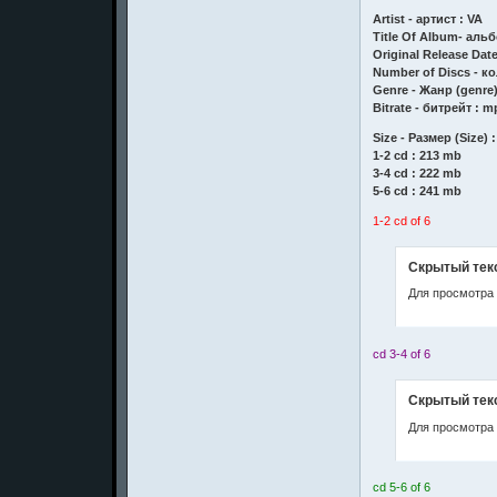
Artist - артист : VA
Title Of Album- аль
Original Release Date
Number of Discs - ко
Genre - Жанр (genre)
Bitrate - битрейт : m
Size - Размер (Size) :
1-2 cd : 213 mb
3-4 cd : 222 mb
5-6 cd : 241 mb
1-2 cd of 6
Скрытый тек
Для просмотра 
cd 3-4 of 6
Скрытый тек
Для просмотра 
cd 5-6 of 6