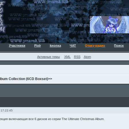
Участники
Pixlr
kнопка
ЧАТ
Отаку-радио
Поиск
Активные темы
XML
RSS
Atom
lbum Collection (6CD Boxset)>>
 17:22:45
кция включающая все 6 дисков из серии The Ultimate Christmas Album.