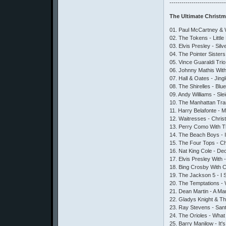
---------------------------
The Ultimate Christ
01. Paul McCartney & 
02. The Tokens - Litt
03. Elvis Presley - Silv
04. The Pointer Sister
05. Vince Guaraldi Tri
06. Johnny Mathis Wit
07. Hall & Oates - Jing
08. The Shirelles - Blu
09. Andy Williams - Sle
10. The Manhattan Tra
11. Harry Belafonte - 
12. Waitresses - Chri
13. Perry Como With T
14. The Beach Boys - I
15. The Four Tops - Ch
16. Nat King Cole - De
17. Elvis Presley With
18. Bing Crosby With Ca
19. The Jackson 5 - I
20. The Temptations -
21. Dean Martin - A M
22. Gladys Knight & The
23. Ray Stevens - San
24. The Orioles - Wha
25. Barry Manilow - It