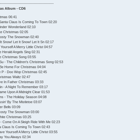
--------------------------------------------
mas Album - CD6
stmas 06:41
Santa Claus Is Coming To Town 02:20
Winder Wonderland 02:10
te Christmas 02:05
Frosty The Snowman 02:40
It Snow! Let It Snow! Let It Sn 02:17
ourself A Merry Little Christ 04:57
e Herald Angels Sing 02:31
he Christmas Song 03:55
Su - The Children's Christmas Song 02:53
ll Be Home For Christmas 04:04
e P - Doo Wop Christmas 02:45
hristmas Waltz 02:47
eve In Father Christmas 03:33
in - A Night To Remember 03:17
Came Upon A Midnight Clear 01:53
ns - The Holiday Season 04:08
issin' By The Mistletoe 03:07
ver Bells 03:09
Frosty The Snowman 03:00
hite Christmas 03:25
F - Come On A Sleigh Ride With Me 02:23
a Claus Is Coming To Town 02:43
ve Yourself A Merry Little Christ 03:55
May You Always 02:34