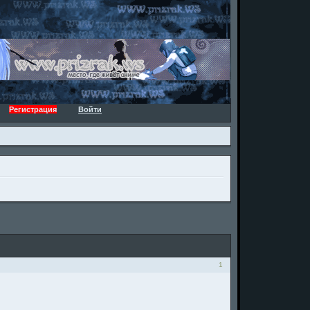
Регистрация
Войти
1