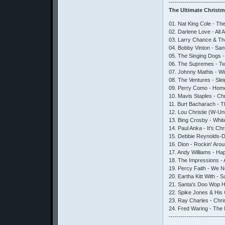
---------------------------
The Ultimate Christ
01. Nat King Cole - T
02. Darlene Love - All
03. Larry Chance & The
04. Bobby Vinton - Sa
05. The Singing Dogs - 
06. The Supremes - Twi
07. Johnny Mathis - W
08. The Ventures - Sle
09. Perry Como - Home
10. Mavis Staples - Ch
11. Burt Bacharach - Th
12. Lou Christie (W-Un
13. Bing Crosby - Whit
14. Paul Anka - It's C
15. Debbie Reynolds-D
16. Dion - Rockin' Ar
17. Andy Williams - Ha
18. The Impressions -
19. Percy Faith - We N
20. Eartha Kitt With - 
21. Santa's Doo Wop He
22. Spike Jones & His 
23. Ray Charles - Chr
24. Fred Waring - The 
---------------------------