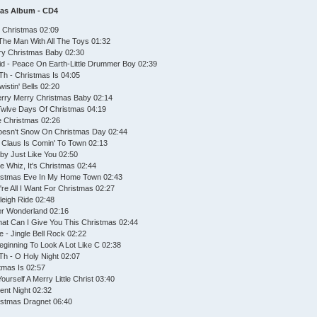
mas Album - CD4
ue Christmas 02:09
The Man With All The Toys 01:32
rry Christmas Baby 02:30
id - Peace On Earth-Little Drummer Boy 02:39
Th - Christmas Is 04:05
istin' Bells 02:20
erry Merry Christmas Baby 02:14
 Twlve Days Of Christmas 04:19
te Christmas 02:26
 Doesn't Snow On Christmas Day 02:44
 Claus Is Comin' To Town 02:13
by Just Like You 02:50
 Whiz, It's Christmas 02:44
ristmas Eve In My Home Town 02:43
're All I Want For Christmas 02:27
leigh Ride 02:48
ter Wonderland 02:16
hat Can I Give You This Christmas 02:44
 - Jingle Bell Rock 02:22
Beginning To Look A Lot Like C 02:38
Th - O Holy Night 02:07
stmas Is 02:57
urself A Merry Little Christ 03:40
lent Night 02:32
ristmas Dragnet 06:40