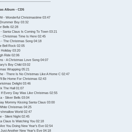
--------------------------------------------
mas Album - CD5
Wi - Wonderful Christmastime 03:47
le Drummer Boy 03:32
er Bells 02:28
s - Santa Claus Is Coming To Town 03:21
o - Christmas Time Is Here 02:45
h - The Christmas Song 04:18
le Bell Rock 02:05
e Holiday 03:20
igh Ride 02:06
ns - A Christmas Love Song 04:07
Mary's Boy Child 03:02
stmas Wrapping 05:21
he - There Is No Christmas Like A Home C 02:47
'll Be Home For Christmas 02:43
ristmas Delight 03:46
ck The Hall 01:07
 - If Every Day Was Like Christmas 02:55
 - Silver Bells 03:04
 Say Mommy Kissing Santa Claus 03:00
 White Christmas 04:25
arshmallow World 02:47
 - Silent Night 02:45
ta Claus Is Watching You 02:18
t Are You Doing New Year's Eve 02:54
's Just Another New Year's Eve 04:18