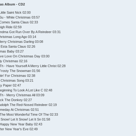
mas Album - CD2
ttle Saint Nick 02:00
Su - White Christmas 03:57
 Comes Santa Claus 02:33
eigh Ride 02:59
andma Got Run Over By A Reindeer 03:31
Christmas Long Ago 03:14
Merry Christmas Darling 03:08
 Esta Santa Claus 02:26
stmas Baby 03:27
ive Love On Christmas Day 03:00
olly Christmas 02:16
h - Have Yourself A Merry Little Christ 02:28
 Frosty The Snowman 01:56
tin' For Christmas 02:38
 Christmas Song 03:21
ty Paper 02:47
Beginning To Look A Lot Like C 02:48
h - Merry Christmas All 03:09
ick The Donkey 02:27
Rudolph The Red-Nosed Reindeer 02:19
omeday At Christmas 02:51
's The Most Wonderful Time Of The 02:33
t Snow! Let It Snow! Let It Sn 01:58
- Happy New Year Baby 02:43
fter New Year's Eve 02:49