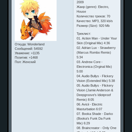
2009
Жанр (genre): Electro,
House
Количество треков: 70
Качество: MP3, 320 kb/s
Размер (Size): 920 Mb
Треклист:
01. Action Man - Under Your
Skin (Original Mix) 4:36
Откуда:
Wonderland
02. Adrian Lux - Strawberry
Сообщений:
54592
(Marcus Rombo Remix)
Уважение:
+1135
5:34
Позитив:
+1468
03. Andrew Core -
Пол:
Женский
Electronica (Orginal Mix)
5:00
04. Audio Bullys - Flickery
Vision (Extended Mix) 5:38
05. Audio Bullys - Flickery
Vision (Jamie Anderson &
Deepgroove's Idiotproof
Remix) 8:05
06. Avicii - Electric
Masturbation 6:07
07. Booka Shade - Darko
(Booka's Funk Da Funk
Mix) 6:29
08. Braincreator - Only One