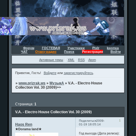
Форум
ГОСТЕВАЯ
Участники
Pixlr
kнопка
ЧАТ
Отаку-радио
Поиск
Регистрация
Войти
Активные темы
XML
RSS
Atom
Приветик, Гость!
Войдите
или
зарегистрируйтесь
.
»
www.prizrak.ws
»
МузыкА
»
V.A. - Electro House
Collection Vol. 30 (2009)>>
Страница:
1
V.A. - Electro House Collection Vol. 30 (2009)
1
Поделиться
2009-
Haos Ren
01-19 18:05:14
★Dorama land★
Год выхода (Дата релиза):