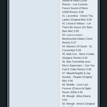
Sound of Retro (2008
Remix) - Lee Coombs
Future Sound of Retro
(2008 Remix) 6:06
41. Leventina - Check Tha
Ladies (Original Mix) 6:00
42. Lissat & Voltaxx - Let
There Be House (DJ Bam
Bam Mix) 5:58
43. Locco Lovers -
Bamboozled (Adam Coner
Remix) 5:37
44. Masters Of South - Dj
Convention 6:28
45. Matt Cox - More Credits
(Dubjack Remix) 6:26
46. Max Farenthide pres.
Disco Superstars - Can You
Feel It (Taito Remix) 5:08
47. Miquell Angello & Jay
Sunday - Regain (Original
Mix) 4:46
48. Molella - Love Last
Forever (D'azoo At Night
Remix 2009) 6:45
49. Mowgli - Alma Gitana
5:04
50. Mowgli - Amore (Original