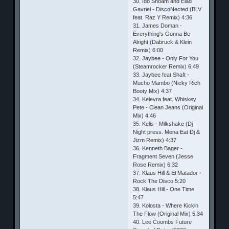
30. Ido Shoam and Elad
Gavriel - DiscoNected (BLV
feat. Raz Y Remix) 4:36
31. James Doman -
Everything's Gonna Be
Alright (Dabruck & Klein
Remix) 6:00
32. Jaybee - Only For You
(Steamrocker Remix) 6:49
33. Jaybee feat Shaft -
Mucho Mambo (Nicky Rich
Booty Mix) 4:37
34. Kelevra feat. Whiskey
Pete - Clean Jeans (Original
Mix) 4:46
35. Kelis - Milkshake (Dj
Night press. Mena Eat Dj &
Jizm Remix) 4:37
36. Kenneth Bager -
Fragment Seven (Jesse
Rose Remix) 6:32
37. Klaus Hill & El Matador -
Rock The Disco 5:20
38. Klaus Hill - One Time
5:47
39. Kolosta - Where Kickin
The Flow (Original Mix) 5:34
40. Lee Coombs Future