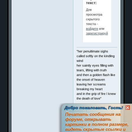
текст:
Для
просмотра
скрытого
текста -
войдите
или
зарегистрируйтесь
.
"her penultimate sighs
called softly on the kindling
wind
her saintly eyes filling with
tears, lifting with truth
and then a golden flash like
the onset of heaven
leaving her screams
breaking my heart
and in the grip of fire I knew
the death of love"
Добро пожаловать, Гость!
!
Печатать сообщения на
Член клуба
форуме, открывать
П
о
з
и
т
и
ффф
картинки в полном размере,
видеть скрытые ссылки и