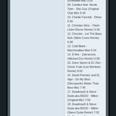
(Extended Mix) 5:05
09. Candice feat. Nicole
Tyler - Shy Guy (Original
Club Mix) 5:45
10. Charlie Fanclub - Ethan
5:40
11. Christian Sims - Flash
(John Revox Remix) 5:36
12. Chuckie - Let The Bass
Kick (Silvio Como Remix)
6:38
13. Cold Blank -
Marshmallow Man 5:24
14. D-line - Zakracona
(Wicked DJs Remix) 5:56
15. Dave Spoon & DJ Zinc -
Ghost Train (Lee Mortimer
Remix) 6:02
16. David Puentez and Dj
Sign - Do My Best
(Discopunks Better Than
Best Mix) 7:45
17. Deadmau5 & Steve
Duda aka BSOD - Milton
(Original Mix) 7:59
18. Deadmau5 & Steve
Duda aka BSOD - Milton
(Steve Duda Remix) 7:02