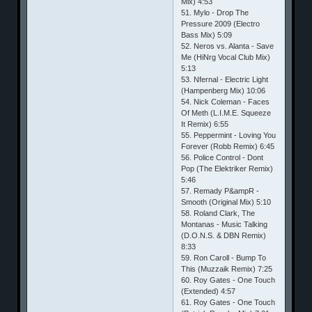
Mix) 4:53
51. Mylo - Drop The
Pressure 2009 (Electro
Bass Mix) 5:09
52. Neros vs. Alanta - Save
Me (HiNrg Vocal Club Mix)
5:13
53. Nfernal - Electric Light
(Hampenberg Mix) 10:06
54. Nick Coleman - Faces
Of Meth (L.I.M.E. Squeeze
It Remix) 6:55
55. Peppermint - Loving You
Forever (Robb Remix) 6:45
56. Police Control - Dont
Pop (The Elektriker Remix)
5:46
57. Remady P&ampR -
Smooth (Original Mix) 5:10
58. Roland Clark, The
Montanas - Music Talking
(D.O.N.S. & DBN Remix)
8:33
59. Ron Caroll - Bump To
This (Muzzaik Remix) 7:25
60. Roy Gates - One Touch
(Extended) 4:57
61. Roy Gates - One Touch