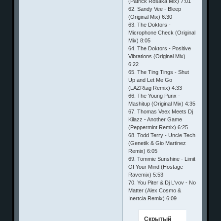
(Patrick Rosaka Mix) 7:01
62. Sandy Vee - Bleep
(Original Mix) 6:30
63. The Doktors -
Microphone Check (Original
Mix) 8:05
64. The Doktors - Positive
Vibrations (Original Mix)
6:22
65. The Ting Tings - Shut
Up and Let Me Go
(LAZRtag Remix) 4:33
66. The Young Punx -
Mashitup (Original Mix) 4:35
67. Thomas Veex Meets Dj
Kilazz - Another Game
(Peppermint Remix) 6:25
68. Todd Terry - Uncle Tech
(Genetik & Gio Martinez
Remix) 6:05
69. Tommie Sunshine - Limit
Of Your Mind (Hostage
Ravemix) 5:53
70. You Piter & Dj L'vov - No
Matter (Alex Cosmo &
Inertcia Remix) 6:09
Скрытый