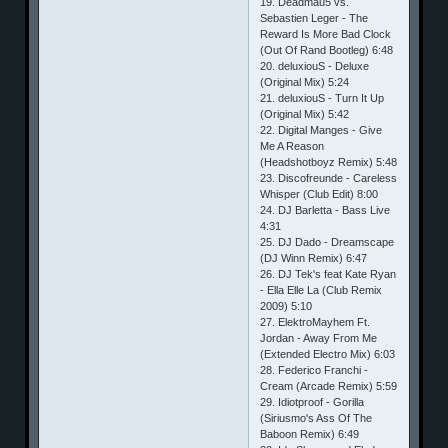
19. Deadmau5 vs.
Sebastien Leger - The
Reward Is More Bad Clock
(Out Of Rand Bootleg) 6:48
20. deluxiouS - Deluxe
(Original Mix) 5:24
21. deluxiouS - Turn It Up
(Original Mix) 5:42
22. Digital Manges - Give
Me A Reason
(Headshotboyz Remix) 5:48
23. Discofreunde - Careless
Whisper (Club Edit) 8:00
24. DJ Barletta - Bass Live
4:31
25. DJ Dado - Dreamscape
(DJ Winn Remix) 6:47
26. DJ Tek's feat Kate Ryan
- Ella Elle La (Club Remix
2009) 5:10
27. ElektroMayhem Ft.
Jordan - Away From Me
(Extended Electro Mix) 6:03
28. Federico Franchi -
Cream (Arcade Remix) 5:59
29. Idiotproof - Gorilla
(Siriusmo's Ass Of The
Baboon Remix) 6:49