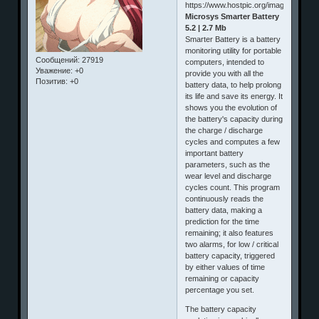
Microsys Smarter Battery
5.2 | 2.7 Mb
Smarter Battery is a battery
monitoring utility for portable
Сообщений:
27919
computers, intended to
Уважение:
+0
provide you with all the
Позитив:
+0
battery data, to help prolong
its life and save its energy. It
shows you the evolution of
the battery's capacity during
the charge / discharge
cycles and computes a few
important battery
parameters, such as the
wear level and discharge
cycles count. This program
continuously reads the
battery data, making a
prediction for the time
remaining; it also features
two alarms, for low / critical
battery capacity, triggered
by either values of time
remaining or capacity
percentage you set.
The battery capacity