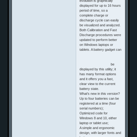
evolution is graphically
displayed for up to 16 hours
period of time, so a
complete charge or
discharge cycle can easily
be visualized and analyzed.
Both Calibration and Fast
Discharge procedures were
updated to perform better
on Windows laptops or
tablets. A battery gadget can
be
displayed by this utility; it
has many format options
and it offers you a fast,
clear view to the current
battery state.
What's new in this version?
Up to four batteries can be
registered at a time (four
serial numbers);
Optimized code for
Windows 8 and 10, either
laptop or tablet use;
A simple and ergonomic
design, with larger fonts and