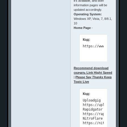
it's available, and both
information pages will be
updated accordingly.
Operating System:
Windows XP, Vista, 7, 8/8.1,
10
Home Page
-
Код:
https://www.microsys.r
Recommend download
скачать Link Hight Speed
|
Please Say
Thanks
Keep
Topic Live
Код:
Uploadgig

https://uploadgig.com/
Rapidgator

https://rapidgator.net
NitroFlare

https://nitroflare.com