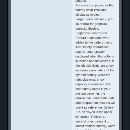
buttons;
Accurate computing for the
battery wear level and
discharge cycles;
Larger period of time (up to
16 hours) for graphical
capacity display;
Brightness control and
Restart commands were
added to the battery menu.
The Battery Information
page is automatically
displayed when this utility is
launched and maximized; in
the left side fields are a few
important parameters of the
system battery, while the
right side ones show
capacity information. The
first battery found in your
system becomes the
current one, and all the data
and program commands will
use it as reference. Battery
X is displayed in the upper
left corner, if there are
several ones; press it to
select another battery, when