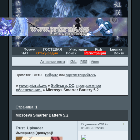
Форум
ГОСТЕВАЯ
Участники
Pixlr
kнопка
ЧАТ
Отаку-радио
Поиск
Регистрация
Войти
Активные темы
XML
RSS
Atom
Приветик, Гость!
Войдите
или
зарегистрируйтесь
.
»
www.prizrak.ws
»
Software, ОС, программное
обеспечение..
»
Microsys Smarter Battery 5.2
Страница:
1
Microsys Smarter Battery 5.2
1
Поделиться
2019-
Trust_Uploader
01-08 20:25:38
Император [цензура]!