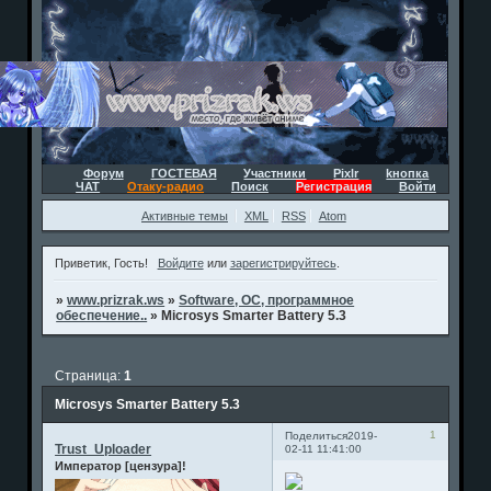
Форум
ГОСТЕВАЯ
Участники
Pixlr
kнопка
ЧАТ
Отаку-радио
Поиск
Регистрация
Войти
Активные темы
XML
RSS
Atom
Приветик, Гость!
Войдите
или
зарегистрируйтесь
.
»
www.prizrak.ws
»
Software, ОС, программное
обеспечение..
»
Microsys Smarter Battery 5.3
Страница:
1
Microsys Smarter Battery 5.3
1
Поделиться
2019-
Trust_Uploader
02-11 11:41:00
Император [цензура]!