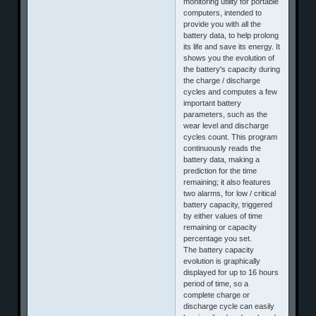
monitoring utility for portable
computers, intended to
provide you with all the
battery data, to help prolong
its life and save its energy. It
shows you the evolution of
the battery's capacity during
the charge / discharge
cycles and computes a few
important battery
parameters, such as the
wear level and discharge
cycles count. This program
continuously reads the
battery data, making a
prediction for the time
remaining; it also features
two alarms, for low / critical
battery capacity, triggered
by either values of time
remaining or capacity
percentage you set.
The battery capacity
evolution is graphically
displayed for up to 16 hours
period of time, so a
complete charge or
discharge cycle can easily