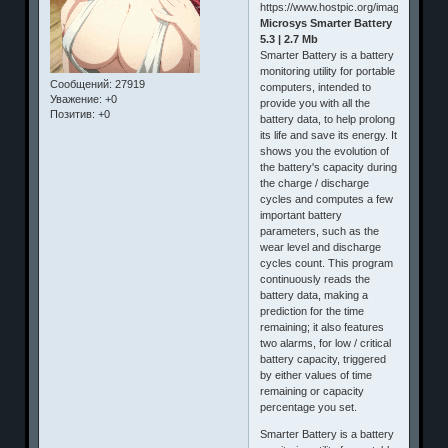
Microsys Smarter Battery
5.3 | 2.7 Mb
Smarter Battery is a battery
monitoring utility for portable
Сообщений:
27919
computers, intended to
Уважение:
+0
provide you with all the
Позитив:
+0
battery data, to help prolong
its life and save its energy. It
shows you the evolution of
the battery's capacity during
the charge / discharge
cycles and computes a few
important battery
parameters, such as the
wear level and discharge
cycles count. This program
continuously reads the
battery data, making a
prediction for the time
remaining; it also features
two alarms, for low / critical
battery capacity, triggered
by either values of time
remaining or capacity
percentage you set.
Smarter Battery is a battery