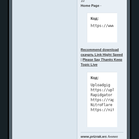
10
Home Page
-
Код:
https://www.microsys.r
Recommend download
скачать Link Hight Speed
|
Please Say
Thanks
Keep
Topic Live
Код:
Uploadgig

https://uploadgig.com/
Rapidgator

https://rapidgator.net
NitroFlare

https://nitroflare.com
www.prizrak.ws
Аниме