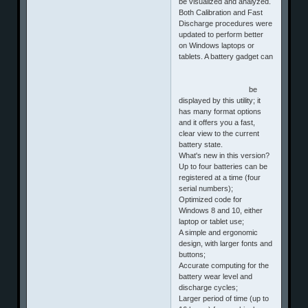
be visualized and analyzed.
Both Calibration and Fast
Discharge procedures were
updated to perform better
on Windows laptops or
tablets. A battery gadget can
be
displayed by this utility; it
has many format options
and it offers you a fast,
clear view to the current
battery state.
What's new in this version?
Up to four batteries can be
registered at a time (four
serial numbers);
Optimized code for
Windows 8 and 10, either
laptop or tablet use;
A simple and ergonomic
design, with larger fonts and
buttons;
Accurate computing for the
battery wear level and
discharge cycles;
Larger period of time (up to