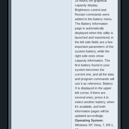
16 hours) for graphical
capacity display;
Brightness control and
Restart commands were
added to the battery menu.
The Battery Information
page is automatically
displayed when this utility is
launched and maximized; in
the left side fields are a few
important parameters of the
system battery, while the
right side ones show
capacity information. The
first battery found in your
system becomes the
current one, and all the data
and program commands will
use it as reference. Battery
X is displayed in the upper
left corner, if there are
several ones; press it to
select another battery, when
it's available, and both
information pages will be
updated accordingly.
Operating System:
Windows XP, Vista, 7, 8/8.1,