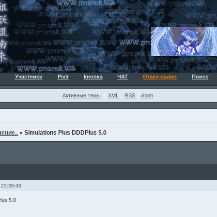
Участники
Pixlr
kнопка
ЧАТ
Отаку-радио
Поиск
Активные темы
XML
RSS
Atom
ение..
»
Simulations Plus DDDPlus 5.0
 23:35:00
lus 5.0