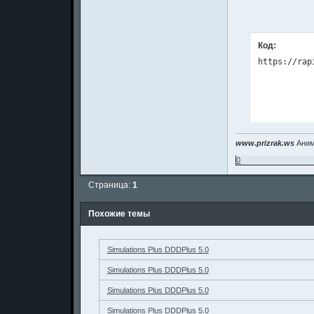
Код:
www.prizrak.ws
Аним
0
Страница:
1
Похожие темы
Simulations Plus DDDPlus 5.0
Simulations Plus DDDPlus 5.0
Simulations Plus DDDPlus 5.0
Simulations Plus DDDPlus 5.0