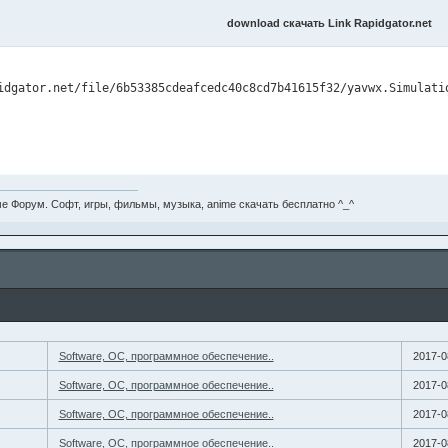
download скачать Link Rapidgator.net
е Форум. Софт, игры, фильмы, музыка, anime скачать бесплатно ^_^
Software, ОС, программное обеспечение..
2017-0
Software, ОС, программное обеспечение..
2017-0
Software, ОС, программное обеспечение..
2017-0
Software, ОС, программное обеспечение..
2017-0