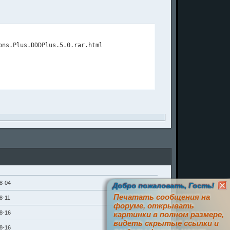
8-04
Добро пожаловать, Гость!
Печатать сообщения на
8-11
форуме, открывать
8-16
картинки в полном размере,
видеть скрытые ссылки и
8-16