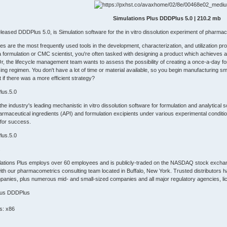
Simulations Plus DDDPlus 5.0 | 210.2 mb
eleased DDDPlus 5.0, is Simulation software for the in vitro dissolution experiment of pharma
ies are the most frequently used tools in the development, characterization, and utilization
 formulation or CMC scientist, you're often tasked with designing a product which achieves a targ
r, the lifecycle management team wants to assess the possibility of creating a once-a-day form
ing regimen. You don't have a lot of time or material available, so you begin manufacturing smal
if there was a more efficient strategy?
lus.5.0
 industry's leading mechanistic in vitro dissolution software for formulation and analytical 
harmaceutical ingredients (API) and formulation excipients under various experimental condit
for success.
lus.5.0
.
lations Plus employs over 60 employees and is publicly-traded on the NASDAQ stock exchan
with our pharmacometrics consulting team located in Buffalo, New York. Trusted distributors hand
anies, plus numerous mid- and small-sized companies and all major regulatory agencies, lic
Plus DDDPlus
s: x86