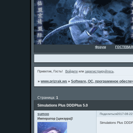
Форум
ГОСТЕВАЯ
Приветик, Гость!
Войдите
или
зарегистрируйтесь
.
»
www.prizrak.ws
»
Software, ОС, программное обеспеч
Страница:
1
Simulations Plus DDDPlus 5.0
sumoo
Поделиться
2017-08-22
Император [цензура]!
Simulations Plus DDDP