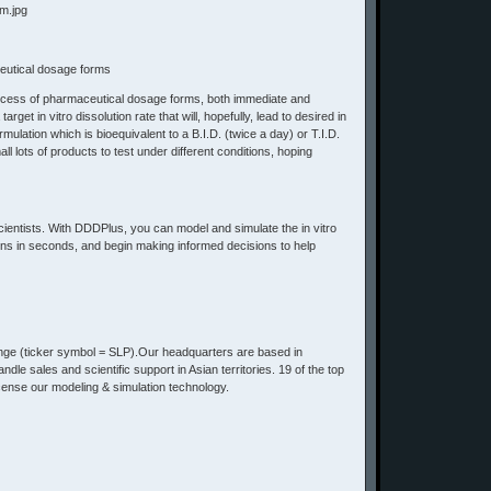
ceutical dosage forms
 process of pharmaceutical dosage forms, both immediate and
et in vitro dissolution rate that will, hopefully, lead to desired in
ulation which is bioequivalent to a B.I.D. (twice a day) or T.I.D.
l lots of products to test under different conditions, hoping
scientists. With DDDPlus, you can model and simulate the in vitro
ions in seconds, and begin making informed decisions to help
ge (ticker symbol = SLP).Our headquarters are based in
le sales and scientific support in Asian territories. 19 of the top
ense our modeling & simulation technology.