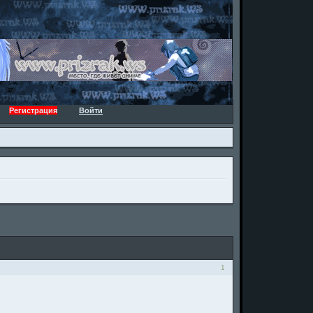
Регистрация
Войти
1