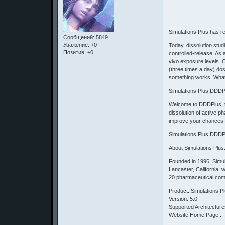
Simulations Plus has r
Сообщений:
5849
Уважение:
+0
Today, dissolution stud
Позитив:
+0
controlled-release. As a
vivo exposure levels. O
(three times a day) dos
something works. What 
Simulations Plus DDDP
Welcome to DDDPlus, the
dissolution of active p
improve your chances 
Simulations Plus DDDP
About Simulations Plus
Founded in 1996, Simu
Lancaster, California, 
20 pharmaceutical comp
Product: Simulations 
Version: 5.0
Supported Architecture
Website Home Page :