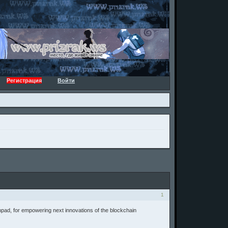
Регистрация
Войти
1
hpad, for empowering next innovations of the blockchain