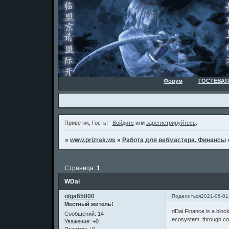
Форум
ГОСТЕВАЯ
Приветик, Гость!
Войдите
или
зарегистрируйтесь
.
»
www.prizrak.ws
»
Работа для вебмастера. Финансы
Страница:
1
WDai
olga65800
Поделиться
2021-06-01
Местный житель!
dDai.Finance is a bloc
Сообщений:
14
ecosystem, through co
Уважение:
+0