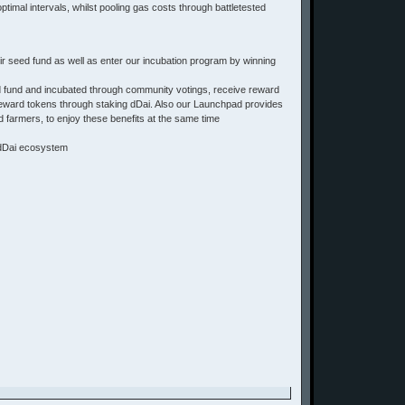
timal intervals, whilst pooling gas costs through battletested
ir seed fund as well as enter our incubation program by winning
d fund and incubated through community votings, receive reward
f reward tokens through staking dDai. Also our Launchpad provides
 farmers, to enjoy these benefits at the same time
& dDai ecosystem