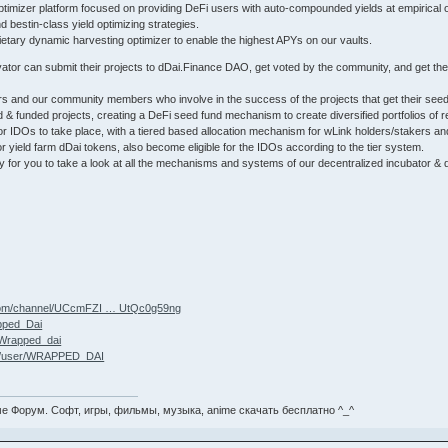
optimizer platform focused on providing DeFi users with auto-compounded yields at empirical op
 bestin-class yield optimizing strategies.
etary dynamic harvesting optimizer to enable the highest APYs on our vaults.
ator can submit their projects to dDai.Finance DAO, get voted by the community, and get the
rs and our community members who involve in the success of the projects that get their see
ed & funded projects, creating a DeFi seed fund mechanism to create diversified portfolios o
or IDOs to take place, with a tiered based allocation mechanism for wLink holders/stakers and
 yield farm dDai tokens, also become eligible for the IDOs according to the tier system.
y for you to take a look at all the mechanisms and systems of our decentralized incubator 
.com/channel/UCcmFZI … UtQc0g59ng
apped_Dai
Wrapped_dai
om/user/WRAPPED_DAI
е Форум. Софт, игры, фильмы, музыка, anime скачать бесплатно ^_^