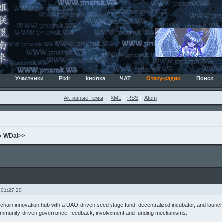
Участники
Pixlr
kнопка
ЧАТ
Отаку-радио
Поиск
Активные темы
XML
RSS
Atom
»
WDai>>
 01:27:20
kchain innovation hub with a DAO-driven seed stage fund, decentralized incubator, and launc
mmunity-driven governance, feedback, involvement and funding mechanisms.