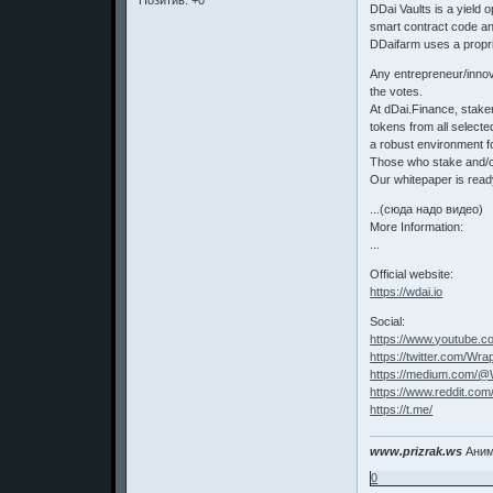
Позитив:
+0
DDai Vaults is a yield 
smart contract code and
DDaifarm uses a propri
Any entrepreneur/innov
the votes.
At dDai.Finance, stake
tokens from all select
a robust environment f
Those who stake and/or
Our whitepaper is read
...(сюда надо видео)
More Information:
...
Official website:
https://wdai.io
Social:
https://www.youtube
https://twitter.com/Wr
https://medium.com/@
https://www.reddit.c
https://t.me/
www.prizrak.ws
Аним
0